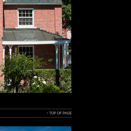
↑
TOP OF PAGE