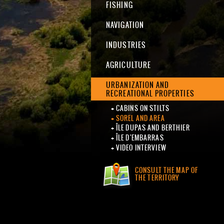
FISHING
NAVIGATION
INDUSTRIES
AGRICULTURE
URBANIZATION AND
RECREATIONAL PROPERTIES
CABINS ON STILTS
SOREL AND AREA
ÎLE DUPAS AND BERTHIER
ÎLE D'EMBARRAS
VIDEO INTERVIEW
CONSULT THE MAP OF
THE TERRITORY