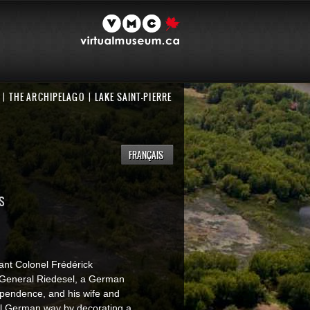
THE ARCHIPELAGO
LAKE SAINT-PIERRE
FRANÇAIS
S
ant Colonel Frédérick
 General Riedesel, a German
ependence, and his wife and
nal German way by decorating a