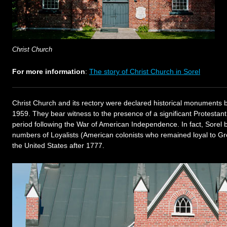
Christ Church
For more information
:
The story of Christ Church in Sorel
Christ Church and its rectory were declared historical monuments
1959. They bear witness to the presence of a significant Protestant
period following the War of American Independence. In fact, Sorel
numbers of Loyalists (American colonists who remained loyal to Gr
the United States after 1777.