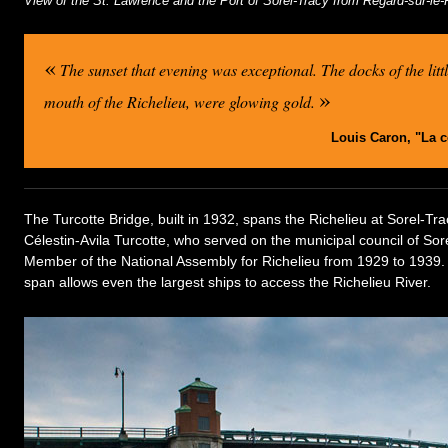
View of the St. Lawrence and the Port of Sorel-Tracy from Regard-sur-le
«
The sunset that evening was exceptional. The docks of the littl
»
mouth of the Richelieu, were glowing gold.
Louis Caron, "La 
The Turcotte Bridge, built in 1932, spans the Richelieu at Sorel-Tra
Célestin-Avila Turcotte, who served on the municipal council of So
Member of the National Assembly for Richelieu from 1929 to 1939. Th
span allows even the largest ships to access the Richelieu River.