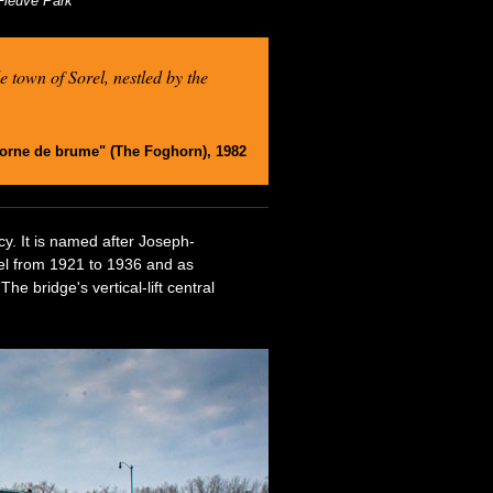
-Fleuve Park
e town of Sorel, nestled by the
corne de brume" (The Foghorn), 1982
cy. It is named after Joseph-
rel from 1921 to 1936 and as
e bridge's vertical-lift central