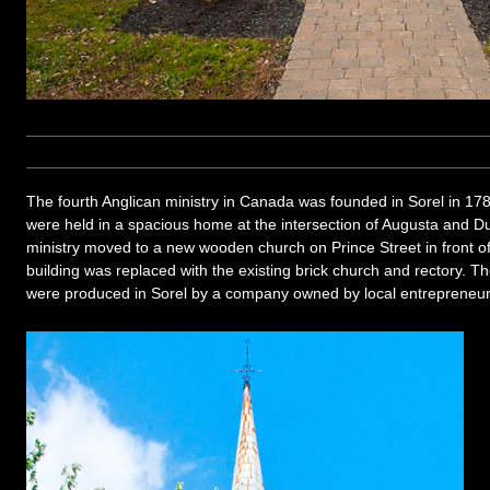
The fourth Anglican ministry in Canada was founded in Sorel in 178
were held in a spacious home at the intersection of Augusta and Du
ministry moved to a new wooden church on Prince Street in front of
building was replaced with the existing brick church and rectory. T
were produced in Sorel by a company owned by local entreprene