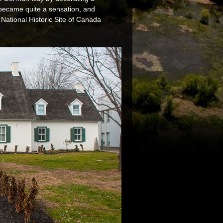
t became quite a sensation, and
National Historic Site of Canada