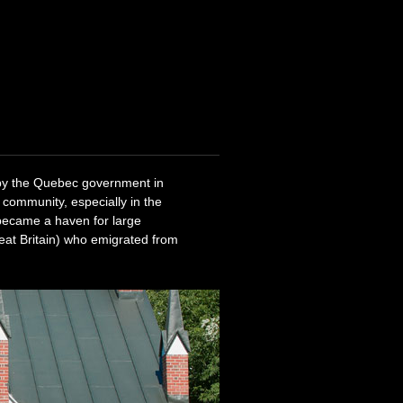
 by the Quebec government in
 community, especially in the
 became a haven for large
eat Britain) who emigrated from