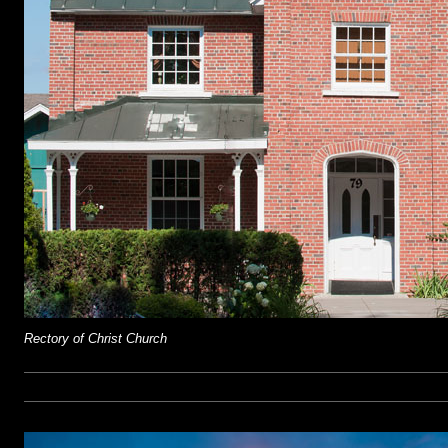
Rectory of Christ Church