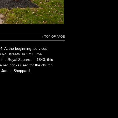
↑
TOP OF PAGE
4. At the beginning, services
 Roi streets. In 1790, the
 the Royal Square. In 1843, this
he red bricks used for the church
ur James Sheppard.