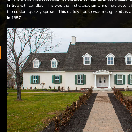
fir tree with candles. This was the first Canadian Christmas tree. I
the custom quickly spread. This stately house was recognized as a 
in 1957.