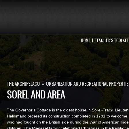
HOME
TEACHER'S TOOLKIT
THE ARCHIPELAGO
»
URBANIZATION AND RECREATIONAL PROPERTIE
SOREL AND AREA
The Governor's Cottage is the oldest house in Sorel-Tracy. Lieuten
Haldimand ordered its construction completed in 1781 to welcome
who had fought on the British side during the War of American Ind
children. The Riedesel family celebrated Christmas in the traditio