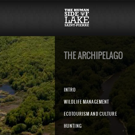
THE ARCHIPELAGO
INTRO
WILDLIFE MANAGEMENT
ECOTOURISM AND CULTURE
HUNTING