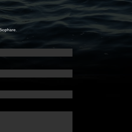
Biophare.