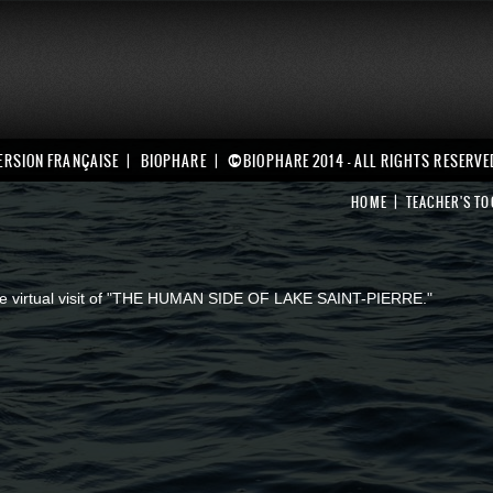
©
ERSION FRANÇAISE
BIOPHARE
BIOPHARE 2014 - ALL RIGHTS RESERVE
HOME
TEACHER'S TO
 the virtual visit of "THE HUMAN SIDE OF LAKE SAINT-PIERRE."