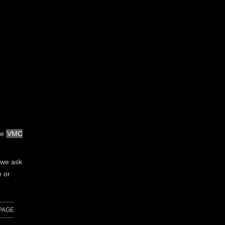
he
VMC
, we ask
e or
PAGE