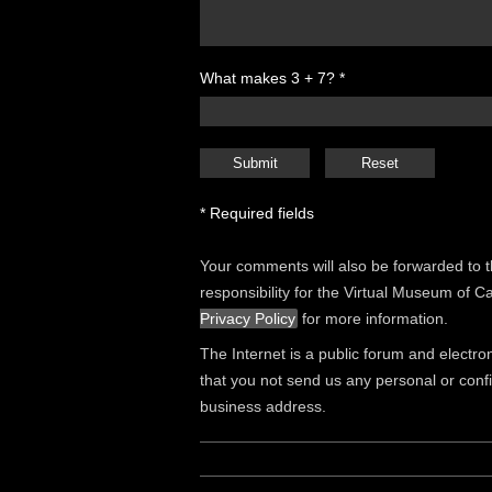
What makes 3 + 7? *
* Required fields
Your comments will also be forwarded to 
responsibility for the Virtual Museum of 
Privacy Policy
for more information.
The Internet is a public forum and electro
that you not send us any personal or conf
business address.