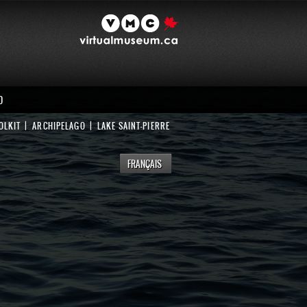
D
OLKIT
ARCHIPELAGO
LAKE SAINT-PIERRE
FRANÇAIS