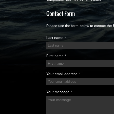
Contact Form
Please use the form below to contact the 
Last name *
First name *
Your email address *
Your message *