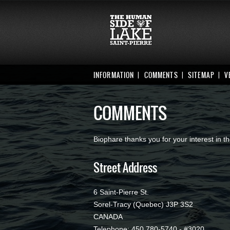
INFORMATION
COMMENTS
SITEMAP
V
COMMENTS
Biophare thanks you for your interest in
Street Address
6 Saint-Pierre St.
Sorel-Tracy (Quebec) J3P 3S2
CANADA
Telephone: 450 780-5740 - #3020