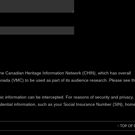
the Canadian Heritage Information Network (CHIN), which has overall
Canada (VMC) to be used as part of its audience research. Please see t
nic information can be intercepted. For reasons of security and privacy
idential information, such as your Social Insurance Number (SIN), hom
↑
TOP OF 