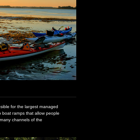
sible for the largest managed
o boat ramps that allow people
 many channels of the