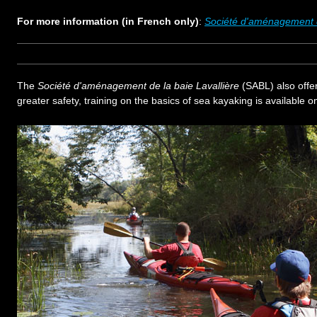
For more information (in French only)
:
Société d'aménagement d
The
Société d'aménagement de la baie Lavallière
(SABL) also offe
greater safety, training on the basics of sea kayaking is available on