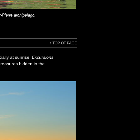
-Pierre archipelago.
↑
TOP OF PAGE
ially at sunrise.
Excursions
treasures hidden in the