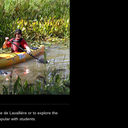
e de Lavallière or to explore the
pular with students.