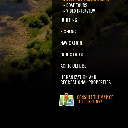
BOAT TOURS
VIDEO INTERVIEW
HUNTING
FISHING
NAVIGATION
INDUSTRIES
AGRICULTURE
URBANIZATION AND
RECREATIONAL PROPERTIES
CONSULT THE MAP OF
THE TERRITORY