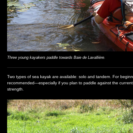
Three young kayakers paddle towards Baie de Lavallière.
Two types of sea kayak are available: solo and tandem. For begin
recommended—especially if you plan to paddle against the current,
strength.