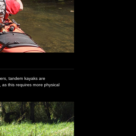
ners, tandem kayaks are
 as this requires more physical