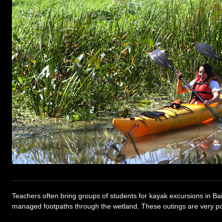
Teachers often bring groups of students for kayak excursions in Bai
managed footpaths through the wetland. These outings are very po