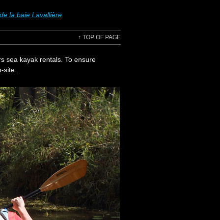
e la baie Lavallière
↑
TOP OF PAGE
rs sea kayak rentals. To ensure
-site.