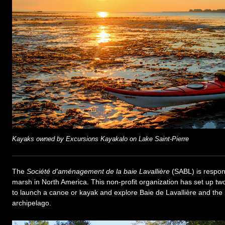
Kayaks owned by Excursions Kayakalo on Lake Saint-Pierre
The
Société d'aménagement de la baie Lavallière
(SABL) is respon
marsh in North America. This non-profit organization has set up tw
to launch a canoe or kayak and explore Baie de Lavallière and the
archipelago.