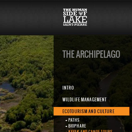
THE ARCHIPELAGO
INTRO
WILDLIFE MANAGEMENT
ECOTOURISM AND CULTURE
PATHS
BIOPHARE
KAYAK AND CANOE TOURS