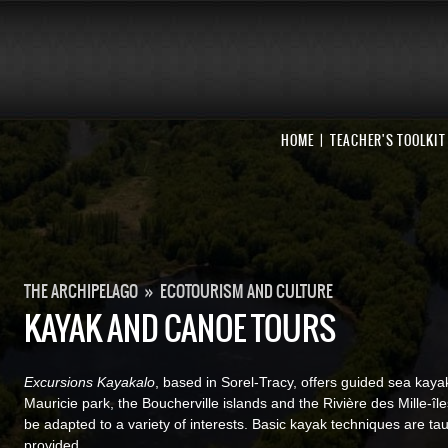
HOME
TEACHER'S TOOLKIT
THE ARCHIPELAGO
»
ECOTOURISM AND CULTURE
KAYAK AND CANOE TOURS
Excursions Kayakalo
, based in Sorel-Tracy, offers guided sea kayak
Mauricie park, the Boucherville islands and the Rivière des Mille-îl
be adapted to a variety of interests. Basic kayak techniques are ta
provided.