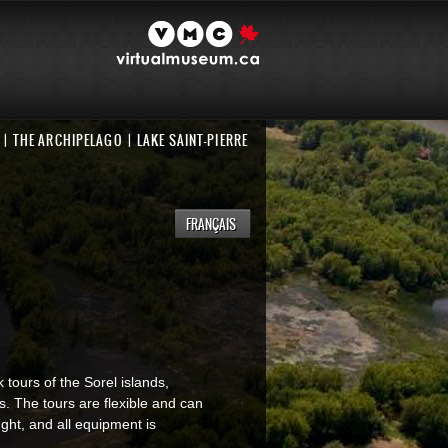
THE ARCHIPELAGO
LAKE SAINT-PIERRE
FRANÇAIS
 tours of the Sorel islands,
es. The tours are flexible and can
ught, and all equipment is