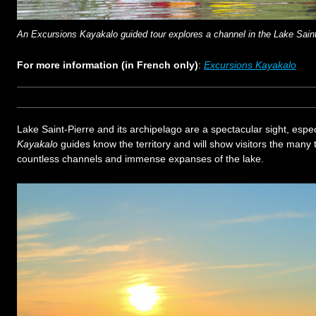
An Excursions Kayakalo guided tour explores a channel in the Lake Saint
For more information (in French only)
:
Excursions Kayakalo
Lake Saint-Pierre and its archipelago are a spectacular sight, espec
Kayakalo
guides know the territory and will show visitors the many 
countless channels and immense expanses of the lake.