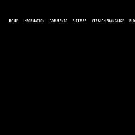
HOME
INFORMATION
COMMENTS
SITEMAP
VERSION FRANÇAISE
BI