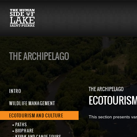
THE ARCHIPELAGO
THE ARCHIPELAGO
INTRO
ECOTOURISM
WILDLIFE MANAGEMENT
ECOTOURISM AND CULTURE
This section presents var
PATHS
BIOPHARE
KAYAK AND CANOE TOURS