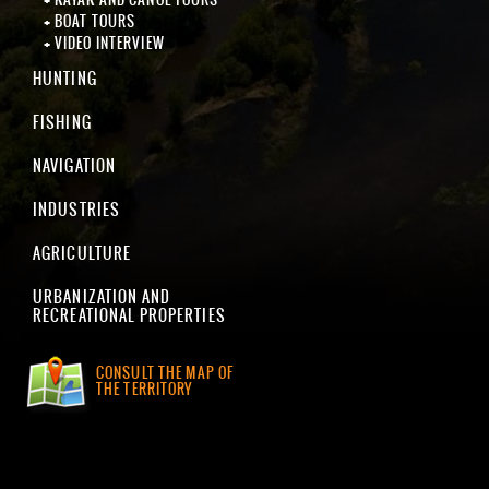
BOAT TOURS
VIDEO INTERVIEW
HUNTING
FISHING
NAVIGATION
INDUSTRIES
AGRICULTURE
URBANIZATION AND
RECREATIONAL PROPERTIES
CONSULT THE MAP OF
THE TERRITORY