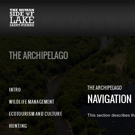
THE ARCHIPELAGO
THE ARCHIPELAGO
INTRO
NAVIGATION
WILDLIFE MANAGEMENT
ECOTOURISM AND CULTURE
This section describes th
HUNTING