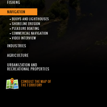
FISHING
NAVIGATION
BUOYS AND LIGHTHOUSES
SHORELINE EROSION
PLEASURE BOATING
COMMERCIAL NAVIGATION
VIDEO INTERVIEW
INDUSTRIES
AGRICULTURE
URBANIZATION AND
RECREATIONAL PROPERTIES
CONSULT THE MAP OF
THE TERRITORY