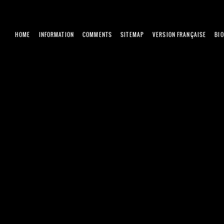
HOME
INFORMATION
COMMENTS
SITEMAP
VERSION FRANÇAISE
BI