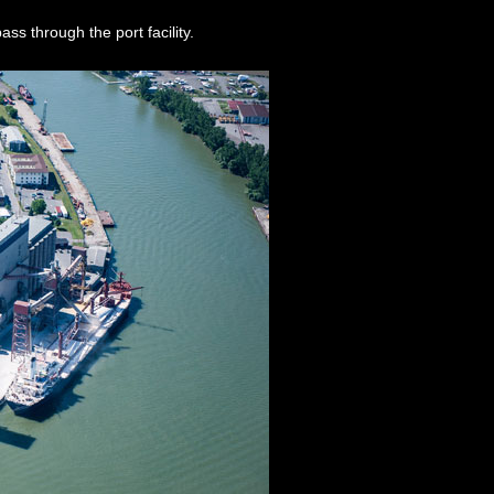
ass through the port facility.