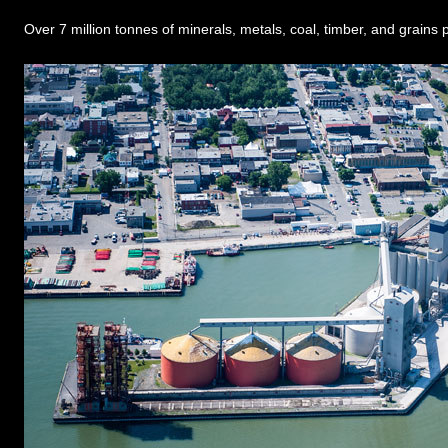
Over 7 million tonnes of minerals, metals, coal, timber, and grains p