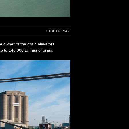
↑
TOP OF PAGE
e owner of the grain elevators
 up to 146,000 tonnes of grain.