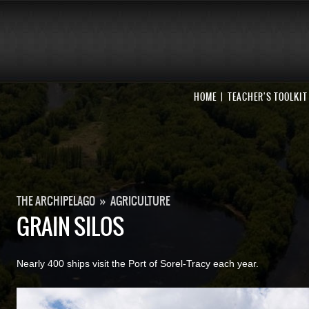
HOME
TEACHER'S TOOLKIT
THE ARCHIPELAGO
»
AGRICULTURE
GRAIN SILOS
Nearly 400 ships visit the Port of Sorel-Tracy each year.