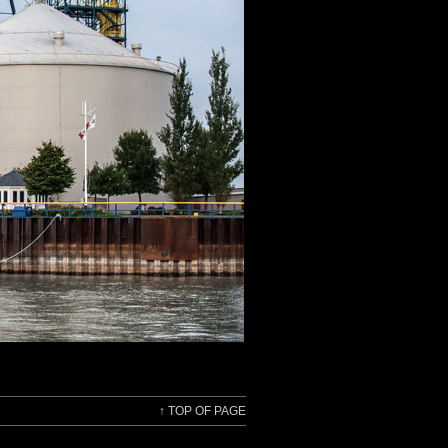
↑
TOP OF PAGE