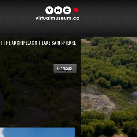
THE ARCHIPELAGO
LAKE SAINT-PIERRE
FRANÇAIS