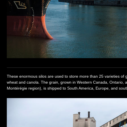
These enormous silos are used to store more than 25 varieties of gr
wheat and canola. The grain, grown in Western Canada, Ontario, 
Montérégie region), is shipped to South America, Europe, and south