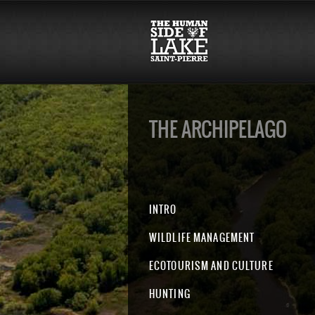
THE ARCHIPELAGO
INTRO
WILDLIFE MANAGEMENT
ECOTOURISM AND CULTURE
HUNTING