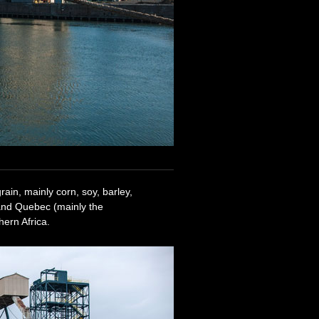
ain, mainly corn, soy, barley,
and Quebec (mainly the
ern Africa.