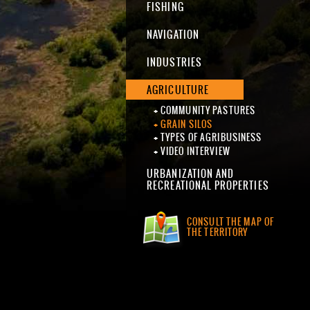
FISHING
NAVIGATION
INDUSTRIES
AGRICULTURE
COMMUNITY PASTURES
GRAIN SILOS
TYPES OF AGRIBUSINESS
VIDEO INTERVIEW
URBANIZATION AND
RECREATIONAL PROPERTIES
CONSULT THE MAP OF
THE TERRITORY