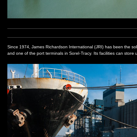
Since 1974, James Richardson International (JRI) has been the sol
and one of the port terminals in Sorel-Tracy. Its facilities can store