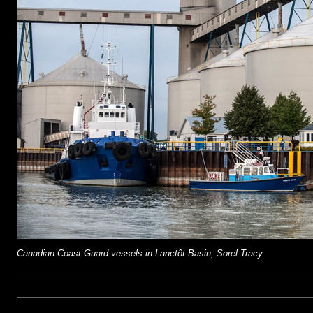
Canadian Coast Guard vessels in Lanctôt Basin, Sorel-Tracy