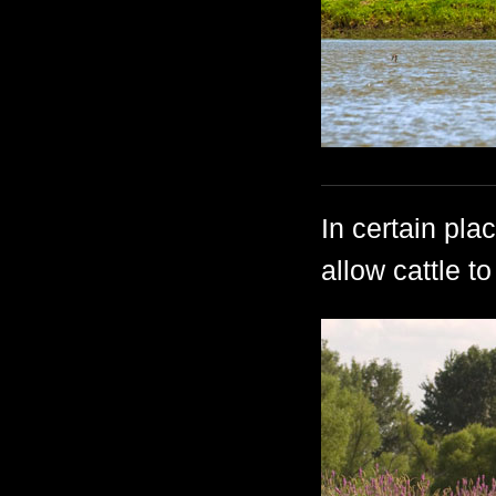
In certain pla
allow cattle t