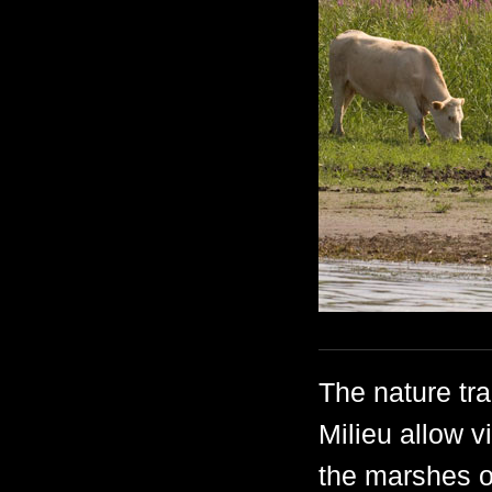
The nature tr
Milieu allow v
the marshes o