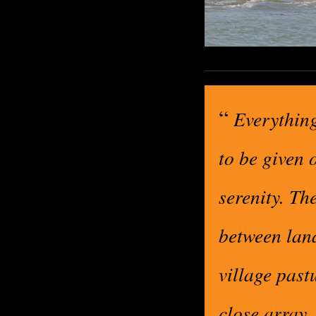
“
Everything
to be given 
serenity. Th
between land
village past
close array, 