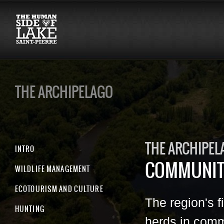
THE ARCHIPELAGO
THE ARCHIPEL
INTRO
COMMUNIT
WILDLIFE MANAGEMENT
ECOTOURISM AND CULTURE
The region's f
HUNTING
herds in comm