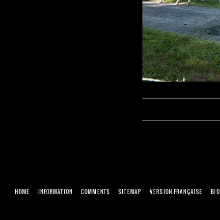
HOME
INFORMATION
COMMENTS
SITEMAP
VERSION FRANÇAISE
BI