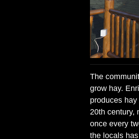
The community
grow hay. Enri
produces hay w
20th century, 
once every two 
the locals has