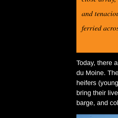
and tenacio
ferried acro
Today, there a
du Moine. The 
heifers (youn
bring their liv
barge, and col