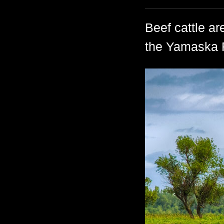
Beef cattle ar
the Yamaska R