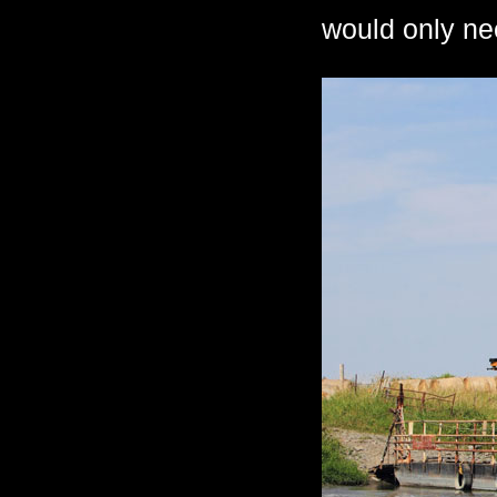
would only ne