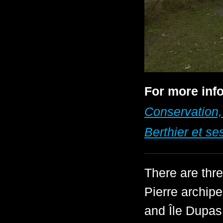
For more info
Conservation,
Berthier et ses
There are thr
Pierre archip
and Île Dupas