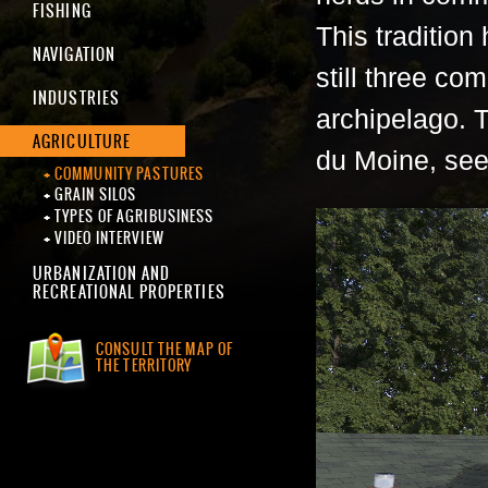
FISHING
This tradition
NAVIGATION
still three co
INDUSTRIES
archipelago. 
AGRICULTURE
du Moine, see
COMMUNITY PASTURES
GRAIN SILOS
TYPES OF AGRIBUSINESS
VIDEO INTERVIEW
URBANIZATION AND
RECREATIONAL PROPERTIES
CONSULT THE MAP OF
THE TERRITORY