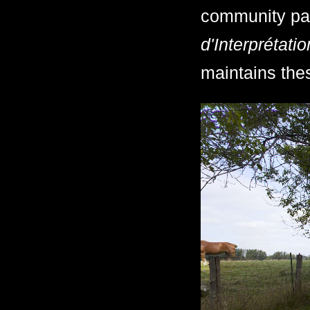
community pa
d'Interprétati
maintains thes