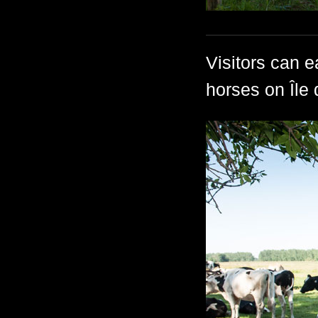
Visitors can e
horses on Île