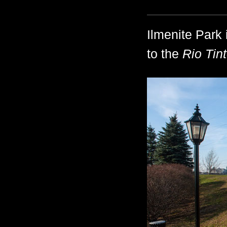
Ilmenite Park 
to the
Rio Tint