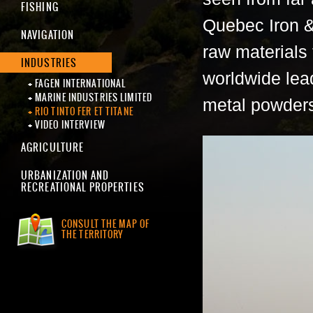
FISHING
Quebec Iron & 
NAVIGATION
raw materials 
INDUSTRIES
worldwide lead
FAGEN INTERNATIONAL
MARINE INDUSTRIES LIMITED
metal powder
RIO TINTO FER ET TITANE
VIDEO INTERVIEW
AGRICULTURE
URBANIZATION AND
RECREATIONAL PROPERTIES
CONSULT THE MAP OF
THE TERRITORY