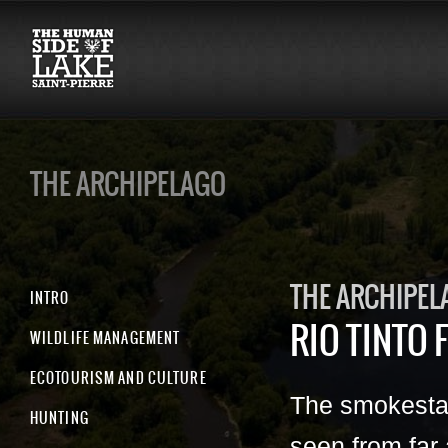
THE ARCHIPELAGO
THE ARCHIPEL
INTRO
RIO TINTO F
WILDLIFE MANAGEMENT
ECOTOURISM AND CULTURE
The smokesta
HUNTING
seen from far