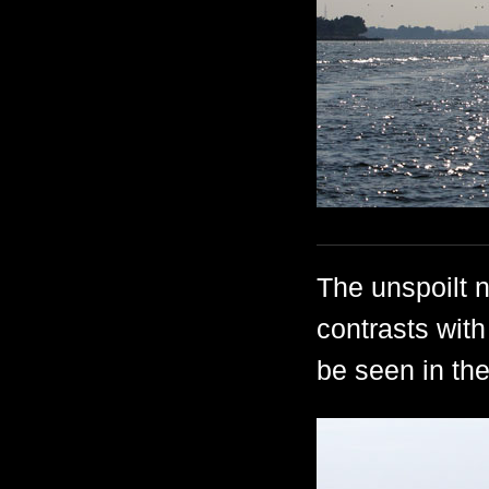
The unspoilt n
contrasts with 
be seen in th