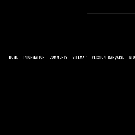
HOME
INFORMATION
COMMENTS
SITEMAP
VERSION FRANÇAISE
BI