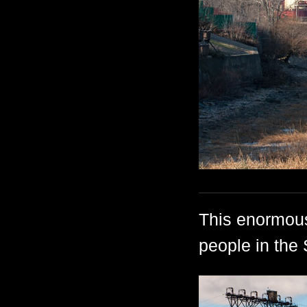
This enormous
people in the 