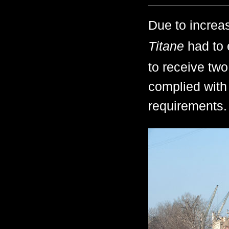
Due to increas
Titane
had to 
to receive two
complied with
requirements.