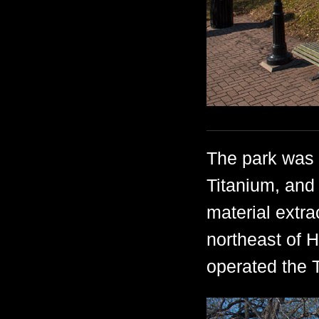
The park was 
Titanium, and 
material extra
northeast of 
operated the 