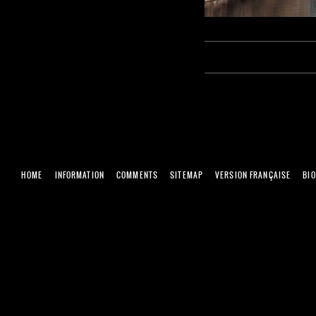
HOME
INFORMATION
COMMENTS
SITEMAP
VERSION FRANÇAISE
BI