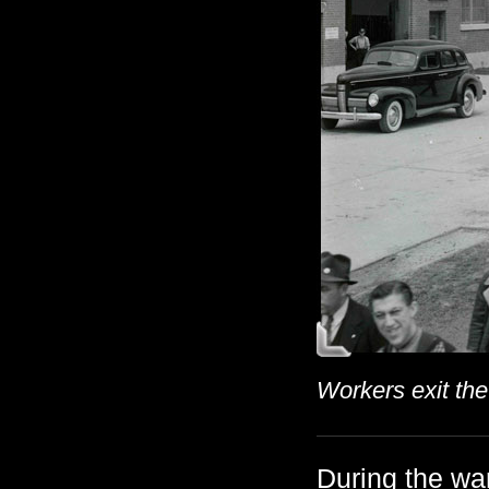
Workers exit the
During the wa