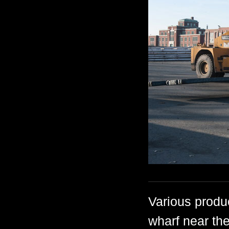
Various produ
wharf near the