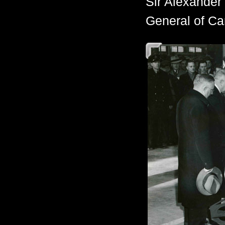
Sir Alexander
General of Can