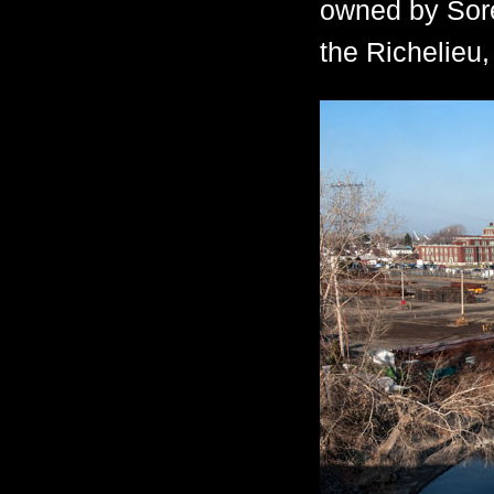
owned by Sore
the Richelieu