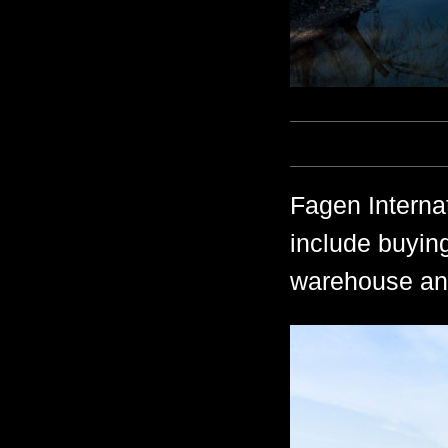
Fagen Internat
include buying
warehouse and