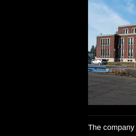
The company h