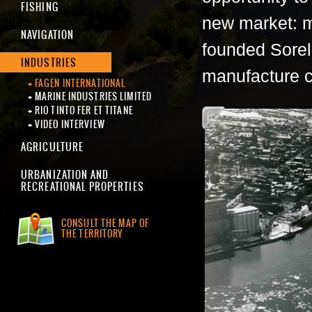
FISHING
new market: m
NAVIGATION
founded Sorel
INDUSTRIES
manufacture c
FAGEN INTERNATIONAL
MARINE INDUSTRIES LIMITED
RIO TINTO FER ET TITANE
VIDEO INTERVIEW
AGRICULTURE
URBANIZATION AND
RECREATIONAL PROPERTIES
CONSULT THE MAP OF
THE TERRITORY