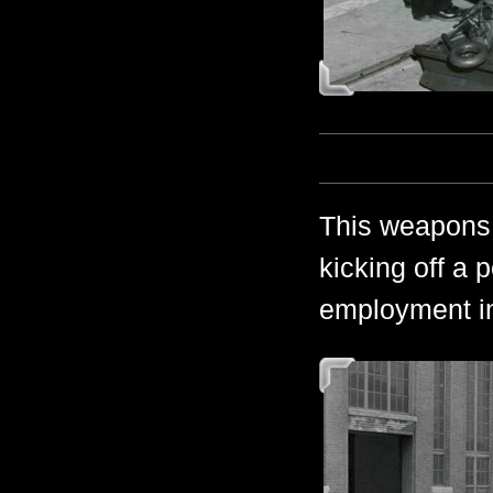
This weapons 
kicking off a p
employment in