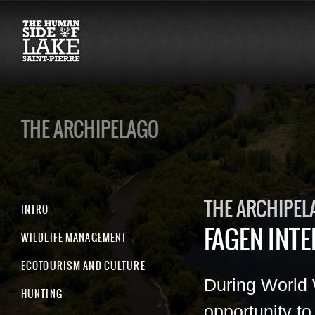
THE ARCHIPELAGO
THE ARCHIPEL
INTRO
FAGEN INT
WILDLIFE MANAGEMENT
ECOTOURISM AND CULTURE
During World 
HUNTING
opportunity t