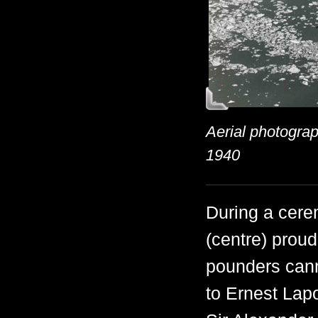
Aerial photograp
1940
During a cere
(centre) proud
pounders cann
to Ernest Lapo