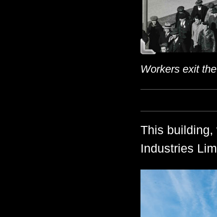
Workers exit the
This building,
Industries Lim