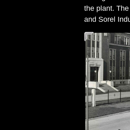
the plant. The
and Sorel Indu