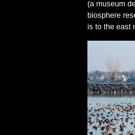
(a museum ded
biosphere res
is to the east