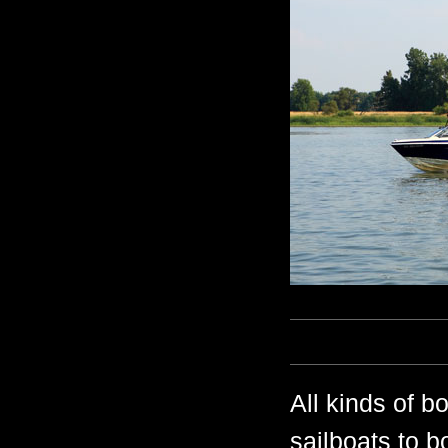
All kinds of b
sailboats to b