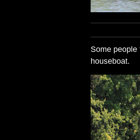
Some people f
houseboat.