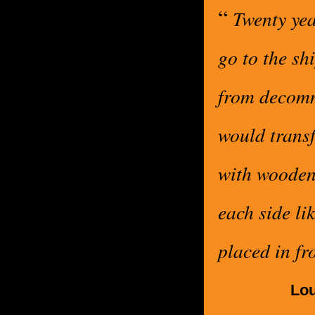
“
Twenty yea
go to the sh
from decomm
would transf
with wooden
each side li
placed in fr
Lou