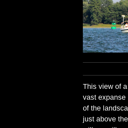
This view of a
vast expanse 
of the landsca
just above th