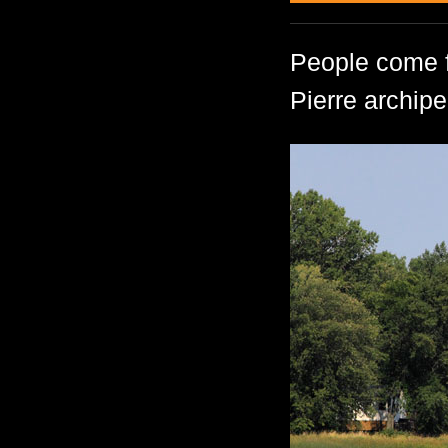
People come fr
Pierre archipe