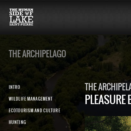
THE ARCHIPELAGO
THE ARCHIPEL
INTRO
PLEASURE 
WILDLIFE MANAGEMENT
ECOTOURISM AND CULTURE
HUNTING