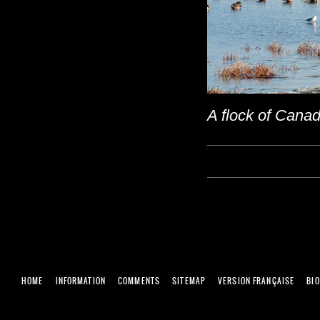
A flock of Canad
HOME
INFORMATION
COMMENTS
SITEMAP
VERSION FRANÇAISE
BI