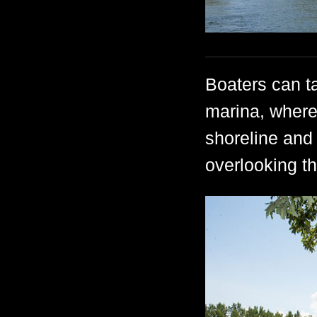
Boaters can ta
marina, where
shoreline and 
overlooking th