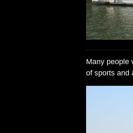
Many people vi
of sports and 