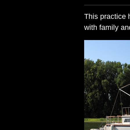
This practice 
with family an