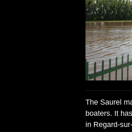
The Saurel ma
boaters. It ha
in Regard-sur-