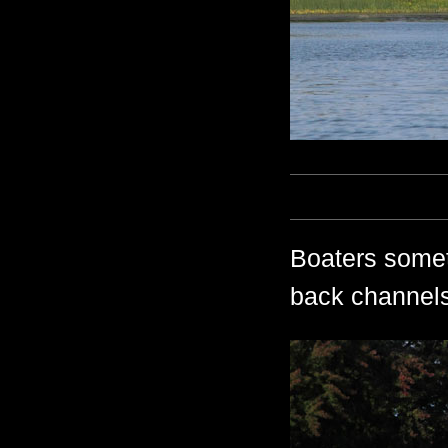
Boaters somet
back channels