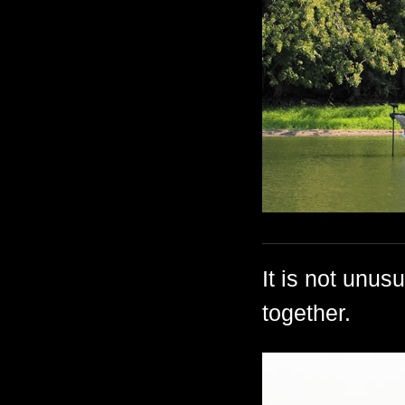
It is not unus
together.