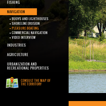
FISHING
NAVIGATION
BUOYS AND LIGHTHOUSES
SHORELINE EROSION
PLEASURE BOATING
COMMERCIAL NAVIGATION
VIDEO INTERVIEW
INDUSTRIES
AGRICULTURE
URBANIZATION AND
RECREATIONAL PROPERTIES
CONSULT THE MAP OF
THE TERRITORY