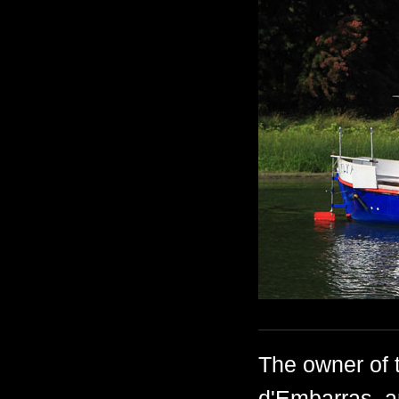
The owner of t
d'Embarras, a