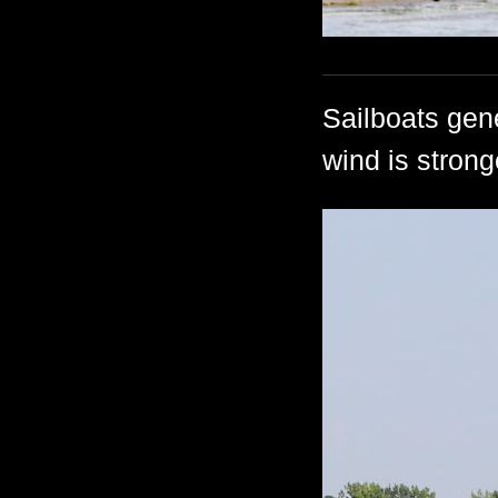
Sailboats gene
wind is strong