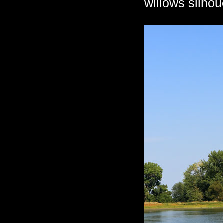
willows silhou