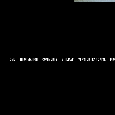
HOME
INFORMATION
COMMENTS
SITEMAP
VERSION FRANÇAISE
BI