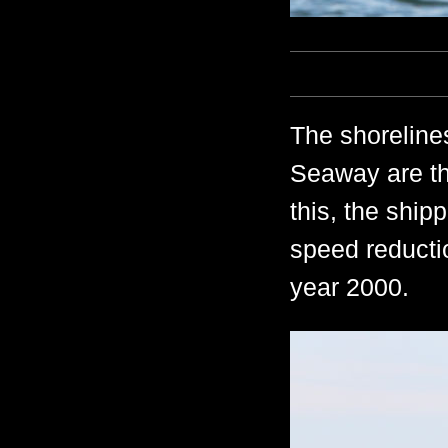
The shoreline
Seaway are th
this, the ship
speed reductio
year 2000.