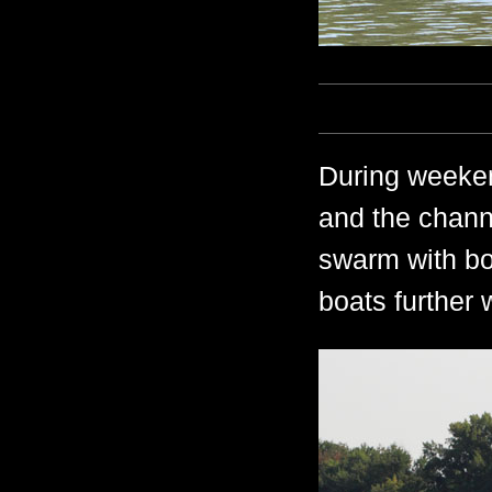
During weeken
and the chann
swarm with bo
boats further