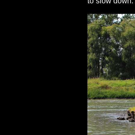
to slow down.