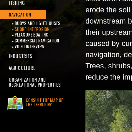
FISHING
erode the soil
NAVIGATION
downstream by
BUOYS AND LIGHTHOUSES
SHORELINE EROSION
their upstrea
PLEASURE BOATING
COMMERCIAL NAVIGATION
caused by curr
VIDEO INTERVIEW
navigation, de
INDUSTRIES
Trees, shrubs,
AGRICULTURE
reduce the im
URBANIZATION AND
RECREATIONAL PROPERTIES
CONSULT THE MAP OF
THE TERRITORY