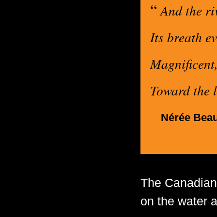
“
And the riv
Its breath ev
Magnificent,
Toward the l
Nérée Beau
The Canadian 
on the water a