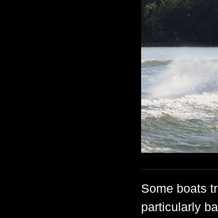
Some boats tre
particularly b