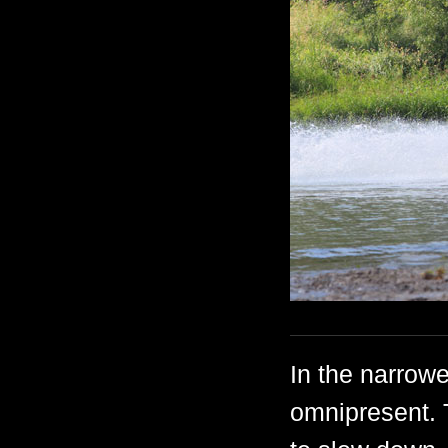
In the narrowe
omnipresent. 