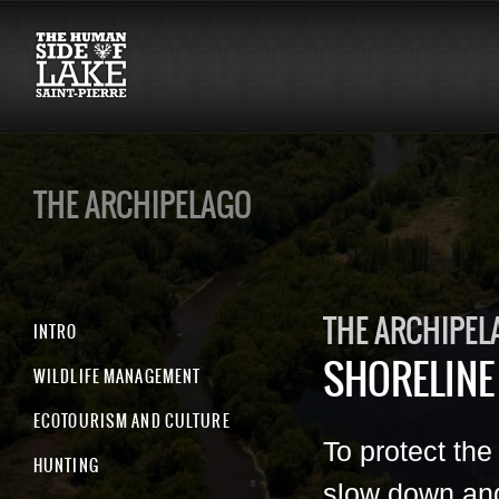
THE ARCHIPELAGO
THE ARCHIPEL
INTRO
SHORELINE
WILDLIFE MANAGEMENT
ECOTOURISM AND CULTURE
To protect the
HUNTING
slow down an