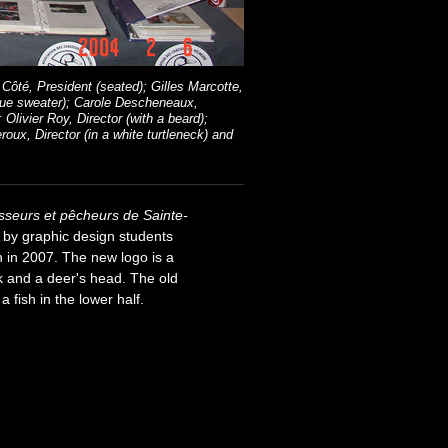
Côté, President (seated); Gilles Marcotte,
blue sweater); Carole Descheneaux,
Olivier Roy, Director (with a beard);
roux, Director (in a white turtleneck) and
sseurs et pêcheurs de Sainte-
 by graphic design students
n in 2007. The new logo is a
ck and a deer's head. The old
 fish in the lower half.