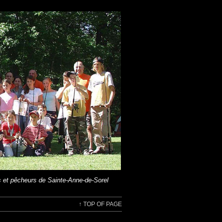
 et pêcheurs de Sainte-Anne-de-Sorel
↑
TOP OF PAGE