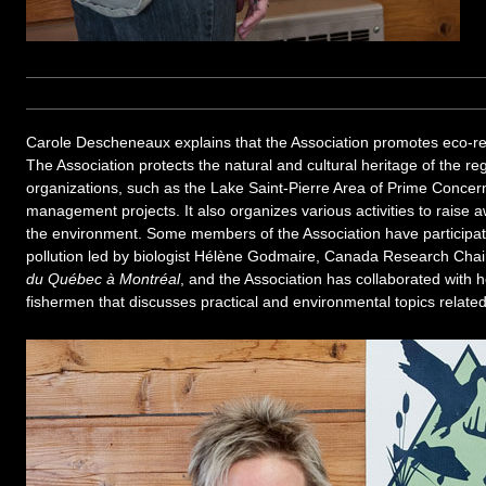
Carole Descheneaux explains that the Association promotes eco-res
The Association protects the natural and cultural heritage of the re
organizations, such as the Lake Saint-Pierre Area of Prime Concern
management projects. It also organizes various activities to raise 
the environment. Some members of the Association have participa
pollution led by biologist Hélène Godmaire, Canada Research Chai
du Québec à Montréal
, and the Association has collaborated with h
fishermen that discusses practical and environmental topics related 