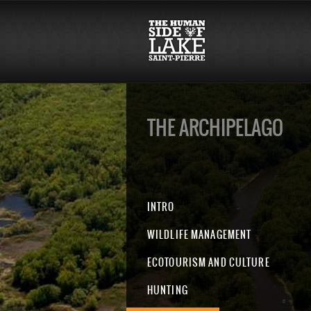
THE ARCHIPELAGO
INTRO
WILDLIFE MANAGEMENT
ECOTOURISM AND CULTURE
HUNTING