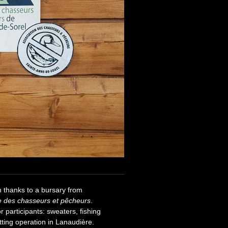
h thanks to a bursary from
e des chasseurs et pêcheurs
.
r participants: sweaters, fishing
tting operation in Lanaudière.