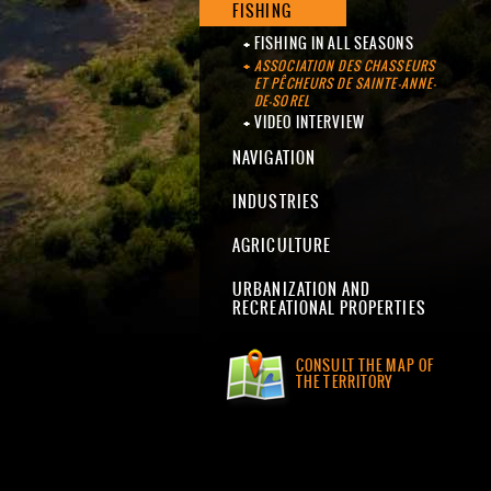
FISHING
FISHING IN ALL SEASONS
ASSOCIATION DES CHASSEURS
ET PÊCHEURS DE SAINTE-ANNE-
DE-SOREL
VIDEO INTERVIEW
NAVIGATION
INDUSTRIES
AGRICULTURE
URBANIZATION AND
RECREATIONAL PROPERTIES
CONSULT THE MAP OF
THE TERRITORY