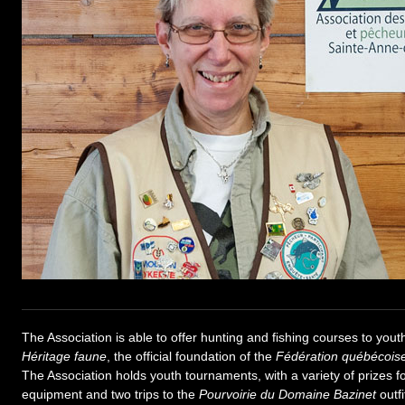
The Association is able to offer hunting and fishing courses to yout
Héritage faune
, the official foundation of the
Fédération québécois
The Association holds youth tournaments, with a variety of prizes fo
equipment and two trips to the
Pourvoirie du Domaine Bazinet
outfi