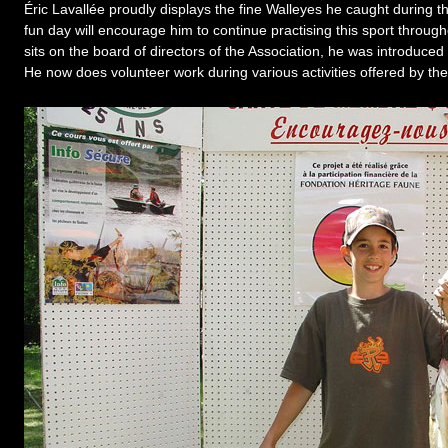
Éric Lavallée proudly displays the fine Walleyes he caught during 
fun day will encourage him to continue practising this sport through
sits on the board of directors of the Association, he was introduced
He now does volunteer work during various activities offered by the