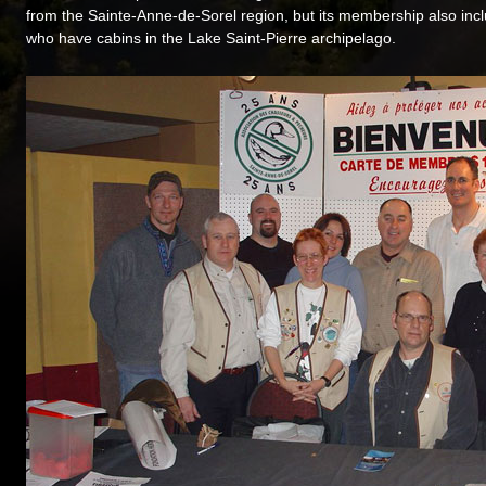
from the Sainte-Anne-de-Sorel region, but its membership also incl
who have cabins in the Lake Saint-Pierre archipelago.