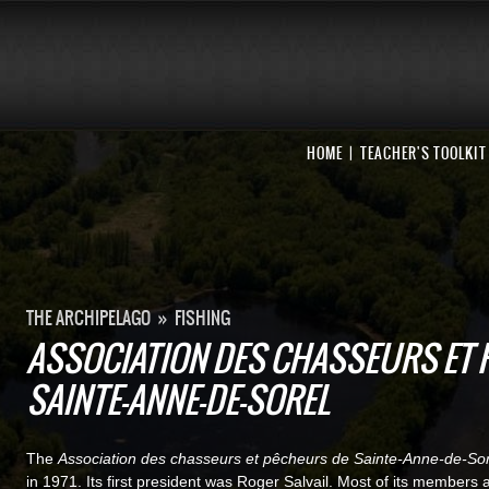
HOME
TEACHER'S TOOLKIT
THE ARCHIPELAGO
»
FISHING
ASSOCIATION DES CHASSEURS ET 
SAINTE-ANNE-DE-SOREL
The
Association des chasseurs et pêcheurs de Sainte-Anne-de-Sor
in 1971. Its first president was Roger Salvail. Most of its members 