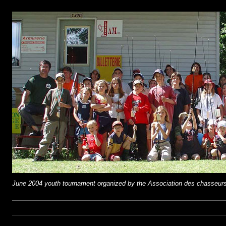
June 2004 youth tournament organized by the Association des chasseurs