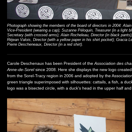
Photograph showing the members of the board of directors in 2004: Alain 
Vice-President (wearing a cap); Suzanne Péloquin, Treasurer (in a light 
Secretary (with crossed arms); Alain Rocheleau, Director (in black pants); 
Réjean Valois, Director (with a yellow paper in his shirt pocket); Gracia Le
Pierre Descheneaux, Director (in a red shirt).
Carole Deschenaux has been President of the
Association des cha
Anne-de-Sorel
since 2008. Here she displays the new logo created
from the Sorel-Tracy region in 2006 and adopted by the Associatio
green triangle superimposed with silhouettes: cattails, a fish, a du
logo was a bisected circle, with a duck's head in the upper half and a