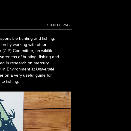
↑
TOP OF PAGE
ponsible hunting and fishing.
gion by working with other
 (ZIP) Committee, on wildlife
awareness of hunting, fishing and
ted in research on mercury
r in Environment at
Université
er on a very useful guide for
to fishing.