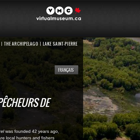
THE ARCHIPELAGO
LAKE SAINT-PIERRE
FRANÇAIS
PÊCHEURS DE
el
was founded 42 years ago,
are local hunters and fishers