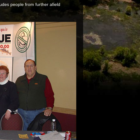
udes people from further afield