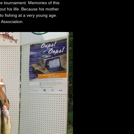
the tournament. Memories of this
out his life. Because his mother
 to fishing at a very young age.
 Association.