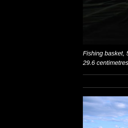
Fishing basket, 
29.6 centimetre