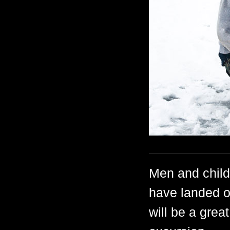
Men and child
have landed o
will be a grea