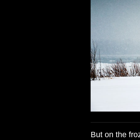
But on the fr