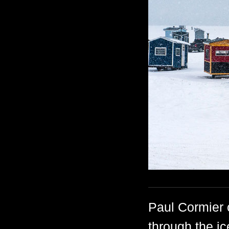
Paul Cormier 
through the ic