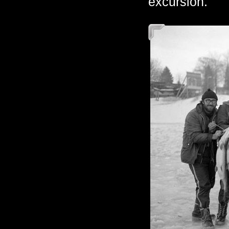
excursion.