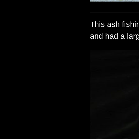
This ash fish
and had a larg