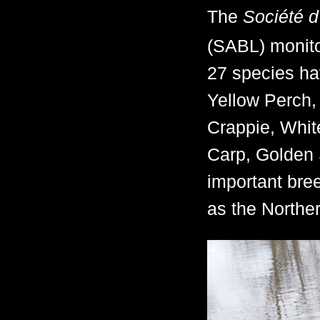
The
Société d
(SABL) monitor
27 species ha
Yellow Perch,
Crappie, Whi
Carp, Golden 
important bre
as the Northe