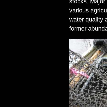
stocks. Major
various agricu
water quality 
former abunda