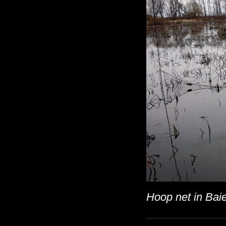
Hoop net in Baie