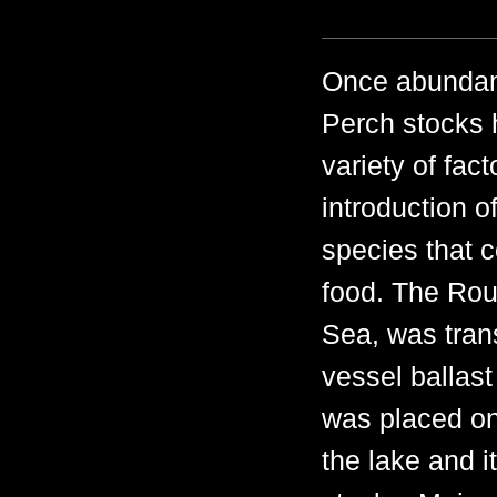
Once abundant
Perch stocks 
variety of fac
introduction o
species that 
food. The Rou
Sea, was tran
vessel ballast
was placed on
the lake and i