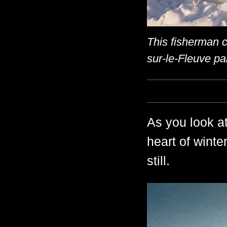
This fisherman c
sur-le-Fleuve pa
As you look at
heart of winter
still.