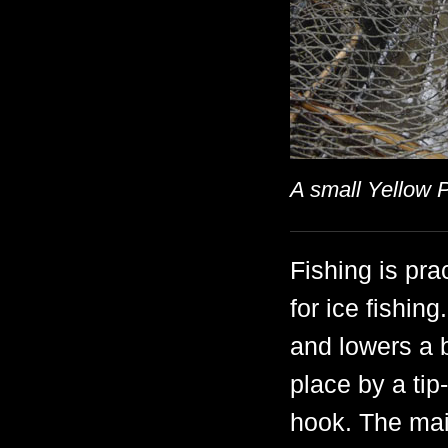
A small Yellow 
Fishing is pra
for ice fishin
and lowers a b
place by a tip
hook. The mai