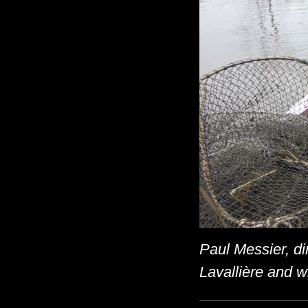
Paul Messier, di
Lavallière and wi