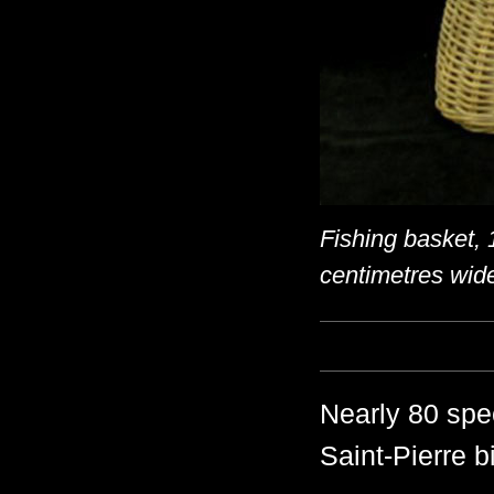
Fishing basket, 
centimetres wid
Nearly 80 spec
Saint-Pierre b