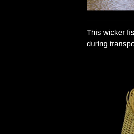
This wicker fi
during transpo