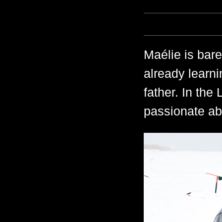
Maélie is bare
already learni
father. In the
passionate abo