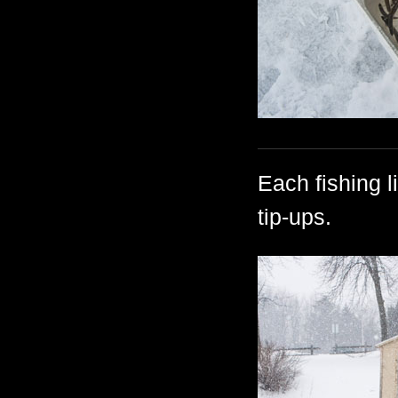
Each fishing l
tip-ups.