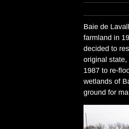
Baie de Laval
farmland in 1
decided to rest
original state
1987 to re-flo
wetlands of B
ground for man