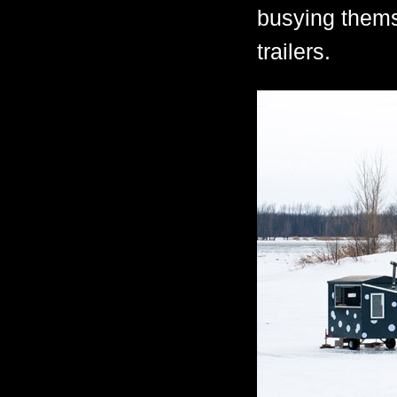
busying thems
trailers.