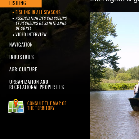
FISHING
FISHING IN ALL SEASONS
ASSOCIATION DES CHASSEURS
ET PÊCHEURS DE SAINTE-ANNE-
DE-SOREL
VIDEO INTERVIEW
NAVIGATION
INDUSTRIES
AGRICULTURE
URBANIZATION AND
RECREATIONAL PROPERTIES
CONSULT THE MAP OF
THE TERRITORY