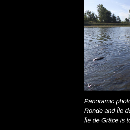
Panoramic photo
Ronde and Île de
Île de Grâce is to