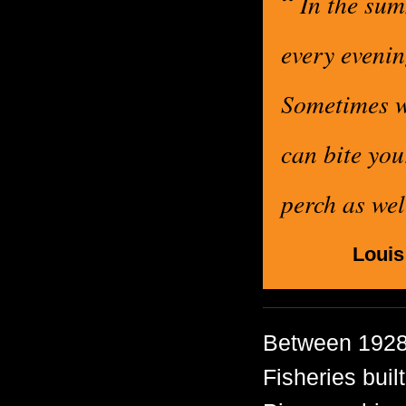
“
In the sum
every evenin
Sometimes w
can bite you
perch as we
Louis
Between 1928
Fisheries buil