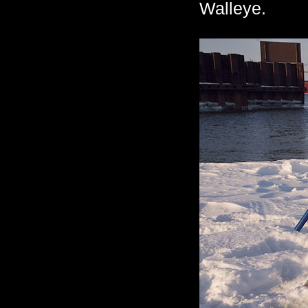
Walleye.