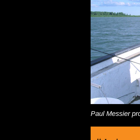
Paul Messier pro