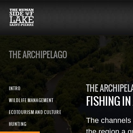
THE ARCHIPELAGO
THE ARCHIPEL
INTRO
FISHING IN
WILDLIFE MANAGEMENT
ECOTOURISM AND CULTURE
The channels 
HUNTING
the region a g