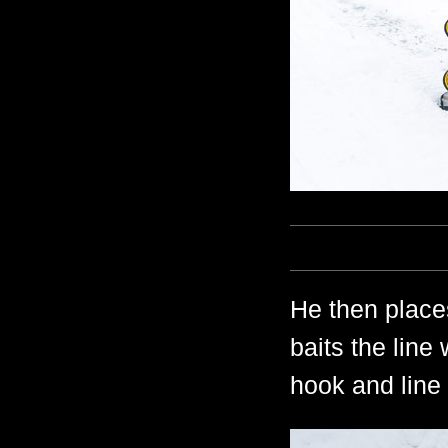
He then place
baits the line
hook and line 