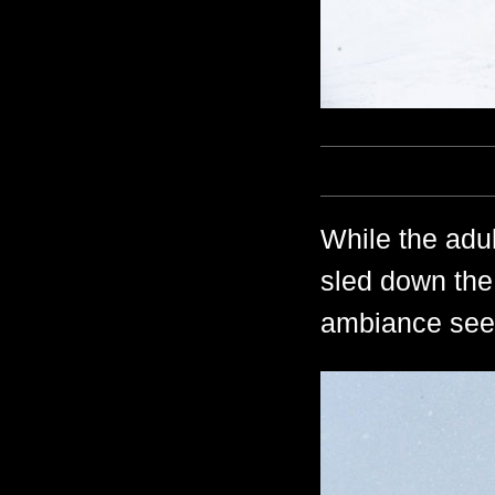
While the adult
sled down the
ambiance seem