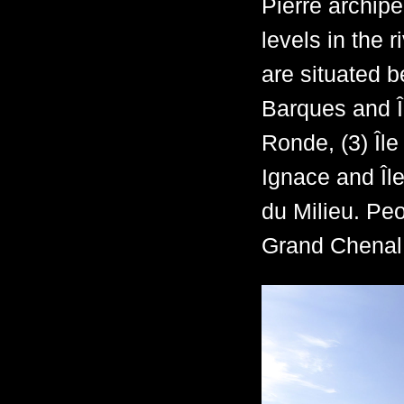
Pierre archipe
levels in the 
are situated b
Barques and Îl
Ronde, (3) Île
Ignace and Île 
du Milieu. Peo
Grand Chenal, 