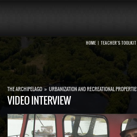
HOME
TEACHER'S TOOLKIT
THE ARCHIPELAGO
»
URBANIZATION AND RECREATIONAL PROPERTIE
VIDEO INTERVIEW