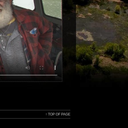
↑
TOP OF PAGE