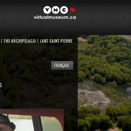
THE ARCHIPELAGO
LAKE SAINT-PIERRE
FRANÇAIS
S