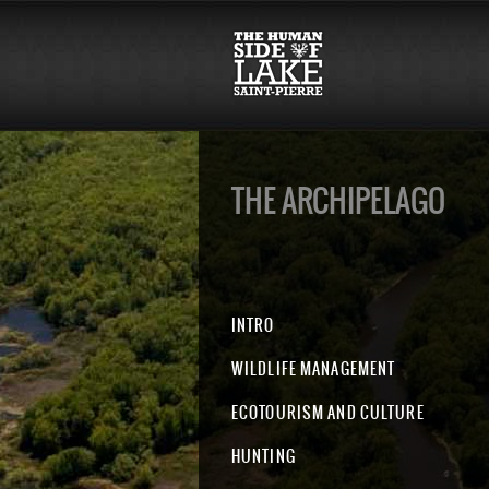
THE ARCHIPELAGO
INTRO
WILDLIFE MANAGEMENT
ECOTOURISM AND CULTURE
HUNTING