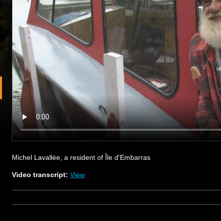
Michel Lavallée, a resident of Île d'Embarras
Video transcript:
View