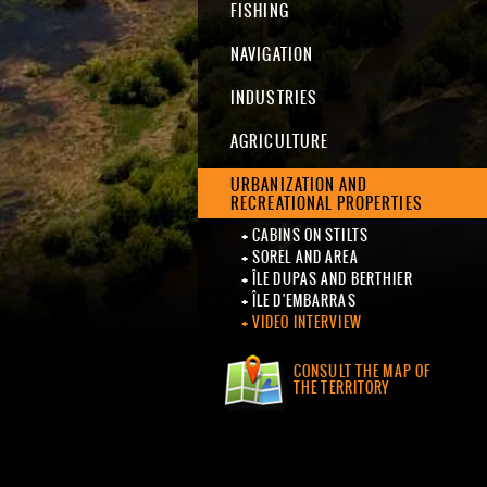
FISHING
NAVIGATION
INDUSTRIES
AGRICULTURE
URBANIZATION AND
RECREATIONAL PROPERTIES
CABINS ON STILTS
SOREL AND AREA
ÎLE DUPAS AND BERTHIER
ÎLE D'EMBARRAS
VIDEO INTERVIEW
CONSULT THE MAP OF
THE TERRITORY