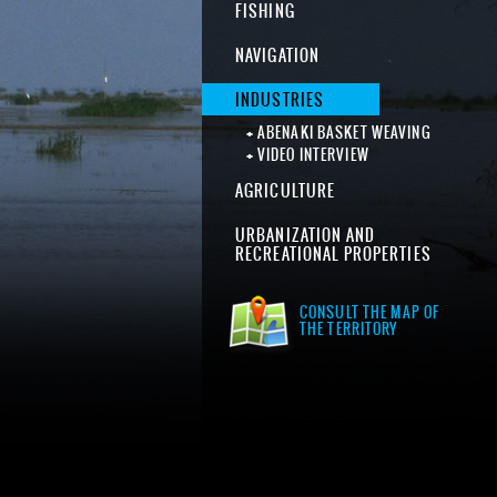
FISHING
NAVIGATION
INDUSTRIES
ABENAKI BASKET WEAVING
VIDEO INTERVIEW
AGRICULTURE
URBANIZATION AND
RECREATIONAL PROPERTIES
CONSULT THE MAP OF
THE TERRITORY