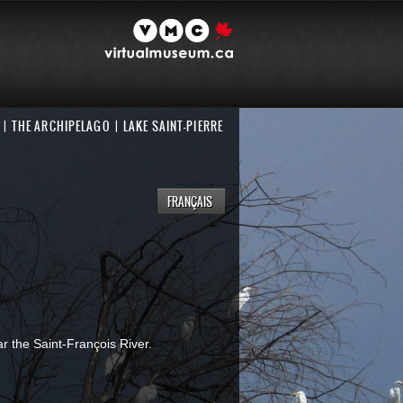
THE ARCHIPELAGO
LAKE SAINT-PIERRE
FRANÇAIS
ar the Saint-François River.