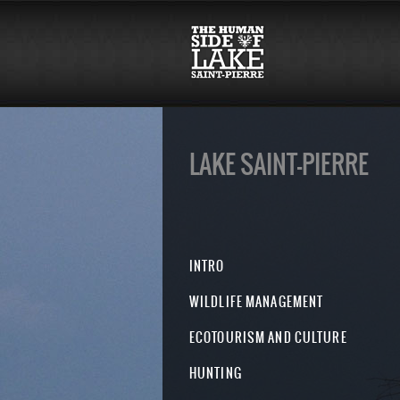
LAKE SAINT-PIERRE
INTRO
WILDLIFE MANAGEMENT
ECOTOURISM AND CULTURE
HUNTING