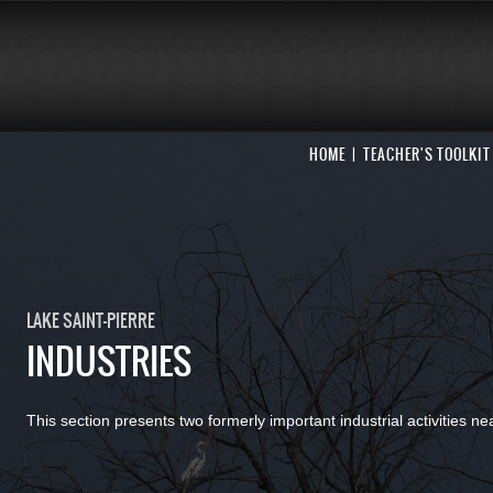
HOME
TEACHER'S TOOLKIT
LAKE SAINT-PIERRE
INDUSTRIES
This section presents two formerly important industrial activities ne