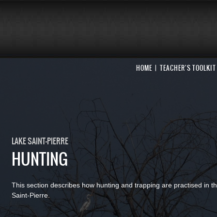
HOME
TEACHER'S TOOLKIT
LAKE SAINT-PIERRE
HUNTING
This section describes how hunting and trapping are practised in t
Saint-Pierre.