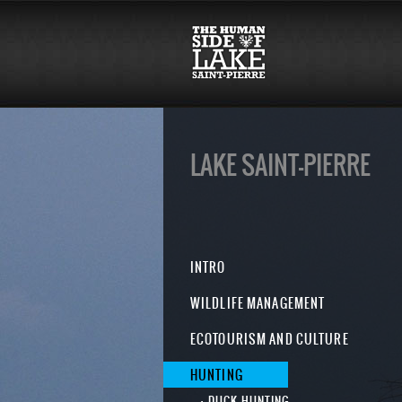
LAKE SAINT-PIERRE
INTRO
WILDLIFE MANAGEMENT
ECOTOURISM AND CULTURE
HUNTING
DUCK HUNTING