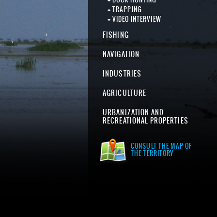
TRAPPING
VIDEO INTERVIEW
FISHING
NAVIGATION
INDUSTRIES
AGRICULTURE
URBANIZATION AND
RECREATIONAL PROPERTIES
CONSULT THE MAP OF
THE TERRITORY