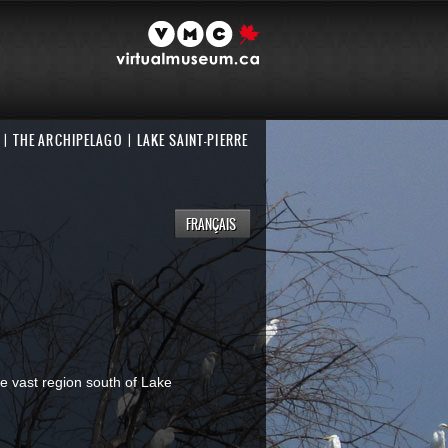
THE ARCHIPELAGO
LAKE SAINT-PIERRE
FRANÇAIS
he vast region south of Lake