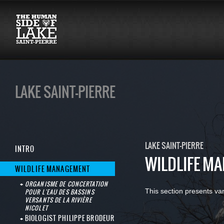
LAKE SAINT-PIERRE
LAKE SAINT-PIERRE
INTRO
WILDLIFE M
WILDLIFE MANAGEMENT
ORGANISME DE CONCERTATION
This section presents va
POUR L'EAU DES BASSINS
VERSANTS DE LA RIVIÈRE
NICOLET
BIOLOGIST PHILIPPE BRODEUR