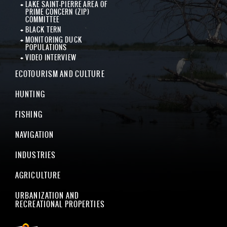
LAKE SAINT-PIERRE AREA OF
PRIME CONCERN (ZIP)
COMMITTEE
BLACK TERN
MONITORING DUCK
POPULATIONS
VIDEO INTERVIEW
ECOTOURISM AND CULTURE
HUNTING
FISHING
NAVIGATION
INDUSTRIES
AGRICULTURE
URBANIZATION AND
RECREATIONAL PROPERTIES