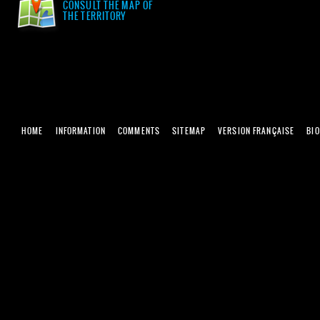
CONSULT THE MAP OF
THE TERRITORY
HOME
INFORMATION
COMMENTS
SITEMAP
VERSION FRANÇAISE
BI