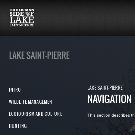
LAKE SAINT-PIERRE
LAKE SAINT-PIERRE
INTRO
NAVIGATION
WILDLIFE MANAGEMENT
ECOTOURISM AND CULTURE
This section describes th
HUNTING