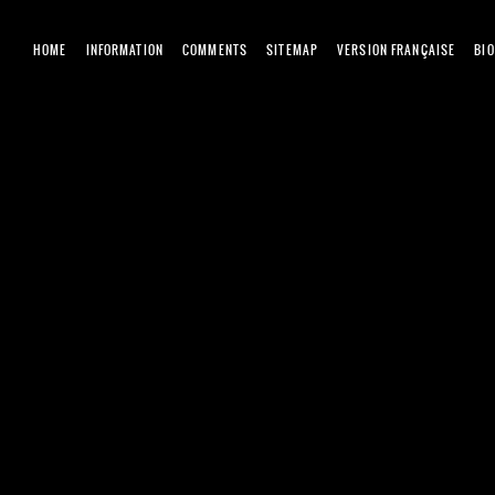
HOME
INFORMATION
COMMENTS
SITEMAP
VERSION FRANÇAISE
BI