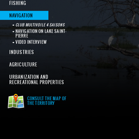
FISHING
NAVIGATION
CLUB MULTIVOILE 4 SAISONS
NAVIGATION ON LAKE SAINT-
PIERRE
VIDEO INTERVIEW
INDUSTRIES
AGRICULTURE
URBANIZATION AND
RECREATIONAL PROPERTIES
CONSULT THE MAP OF
THE TERRITORY