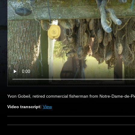
Yvon Gobeil, retired commercial fisherman from Notre-Dame-de-Pie
Video transcript:
View