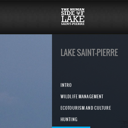
LAKE SAINT-PIERRE
INTRO
WILDLIFE MANAGEMENT
ECOTOURISM AND CULTURE
HUNTING