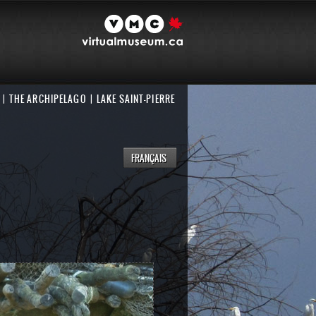
THE ARCHIPELAGO
LAKE SAINT-PIERRE
FRANÇAIS