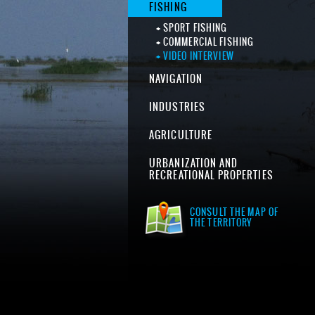
FISHING
SPORT FISHING
COMMERCIAL FISHING
VIDEO INTERVIEW
NAVIGATION
INDUSTRIES
AGRICULTURE
URBANIZATION AND
RECREATIONAL PROPERTIES
CONSULT THE MAP OF
THE TERRITORY