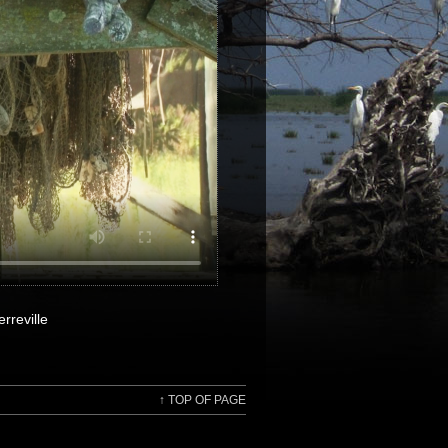
rreville
↑
TOP OF PAGE