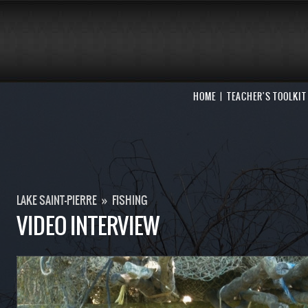
HOME
TEACHER'S TOOLKIT
LAKE SAINT-PIERRE
»
FISHING
VIDEO INTERVIEW