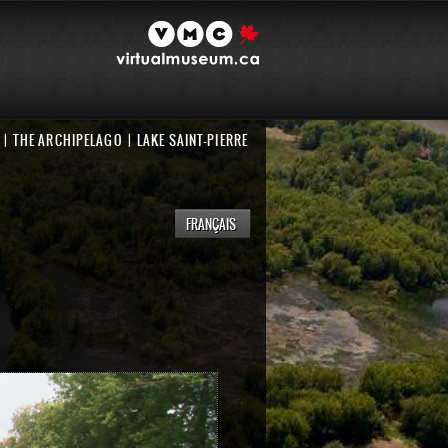
THE ARCHIPELAGO
LAKE SAINT-PIERRE
FRANÇAIS