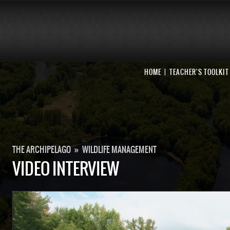
HOME
TEACHER'S TOOLKIT
THE ARCHIPELAGO
»
WILDLIFE MANAGEMENT
VIDEO INTERVIEW