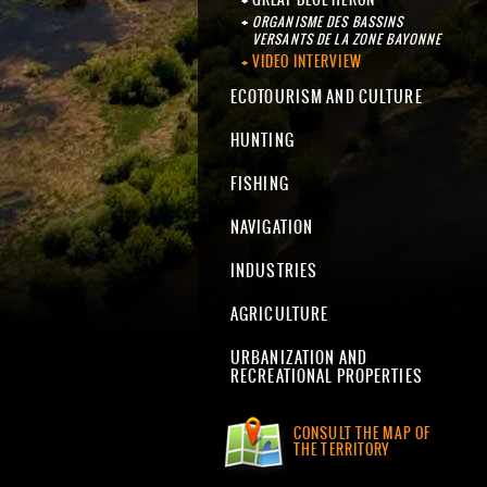
ORGANISME DES BASSINS
VERSANTS DE LA ZONE BAYONNE
VIDEO INTERVIEW
ECOTOURISM AND CULTURE
HUNTING
FISHING
NAVIGATION
INDUSTRIES
AGRICULTURE
URBANIZATION AND
RECREATIONAL PROPERTIES
CONSULT THE MAP OF
THE TERRITORY