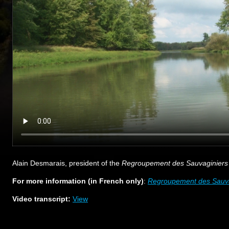
Alain Desmarais, president of the
Regroupement des Sauvaginiers 
For more information (in French only)
:
Regroupement des Sauvag
Video transcript:
View