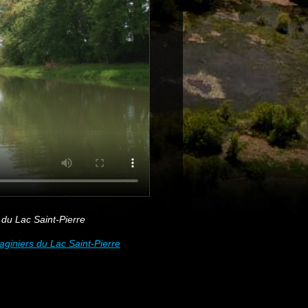
du Lac Saint-Pierre
iniers du Lac Saint-Pierre