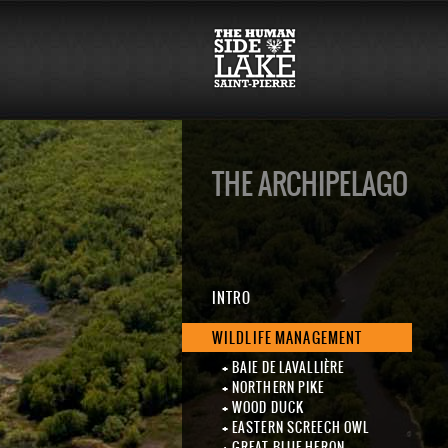
THE ARCHIPELAGO
INTRO
WILDLIFE MANAGEMENT
BAIE DE LAVALLIÈRE
NORTHERN PIKE
WOOD DUCK
EASTERN SCREECH OWL
GREAT BLUE HERON