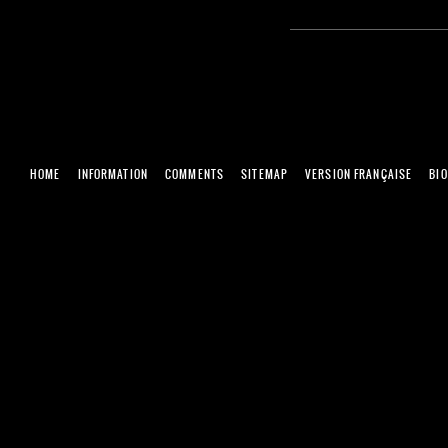
HOME
INFORMATION
COMMENTS
SITEMAP
VERSION FRANÇAISE
BI