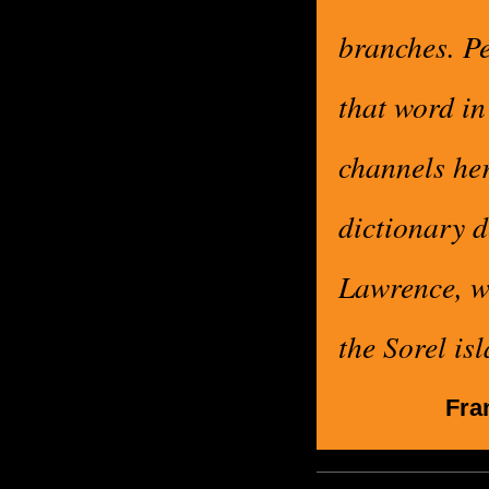
branches. Pe
that word in
channels her
dictionary d
Lawrence, wh
the Sorel is
Fra