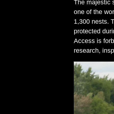
The majestic 
one of the wor
1,300 nests. T
protected dur
Access is forb
research, insp