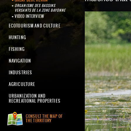
ORGANISME DES BASSINS
VERSANTS DE LA ZONE BAYONNE
VIDEO INTERVIEW
ECOTOURISM AND CULTURE
HUNTING
FISHING
NAVIGATION
INDUSTRIES
AGRICULTURE
URBANIZATION AND
RECREATIONAL PROPERTIES
CONSULT THE MAP OF
THE TERRITORY