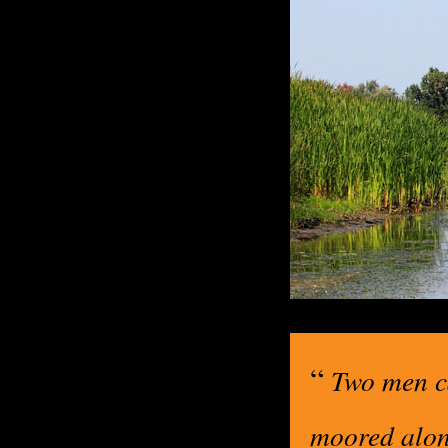
“
Two men ca
moored alon