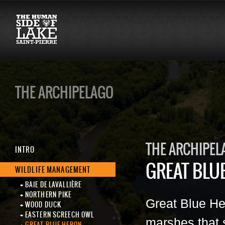
THE ARCHIPELAGO
THE ARCHIPEL
INTRO
GREAT BLU
WILDLIFE MANAGEMENT
BAIE DE LAVALLIÈRE
NORTHERN PIKE
Great Blue Her
WOOD DUCK
EASTERN SCREECH OWL
marshes that s
GREAT BLUE HERON