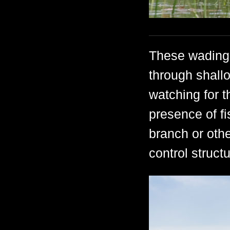
These wading 
through shallo
watching for t
presence of f
branch or othe
control struc