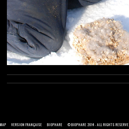
©
EMAP
VERSION FRANÇAISE
BIOPHARE
BIOPHARE 2014 - ALL RIGHTS RESERV