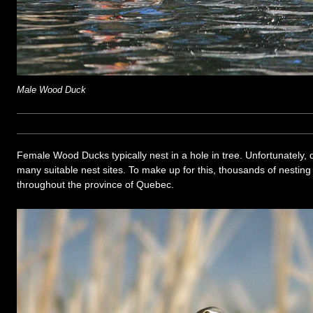
Male Wood Duck
Female Wood Ducks typically nest in a hole in tree. Unfortunately, 
many suitable nest sites. To make up for this, thousands of nestin
throughout the province of Quebec.