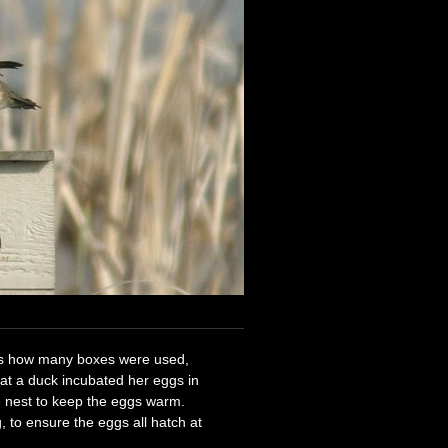
ss how many boxes were used,
at a duck incubated her eggs in
e nest to keep the eggs warm.
, to ensure the eggs all hatch at