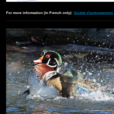
For more information (in French only)
:
Société d'aménagement d