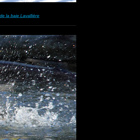
e la baie Lavallière