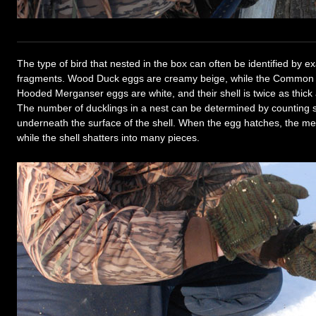
The type of bird that nested in the box can often be identified by e
fragments. Wood Duck eggs are creamy beige, while the Common 
Hooded Merganser eggs are white, and their shell is twice as thick
The number of ducklings in a nest can be determined by counting
underneath the surface of the shell. When the egg hatches, the m
while the shell shatters into many pieces.