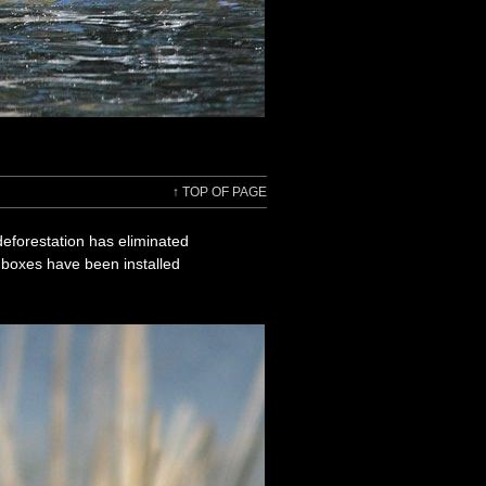
↑
TOP OF PAGE
deforestation has eliminated
g boxes have been installed