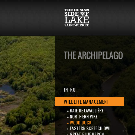
THE ARCHIPELAGO
INTRO
WILDLIFE MANAGEMENT
BAIE DE LAVALLIÈRE
NORTHERN PIKE
WOOD DUCK
EASTERN SCREECH OWL
GREAT BLUE HERON