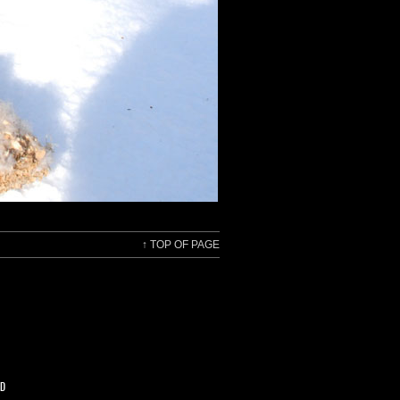
↑
TOP OF PAGE
ED