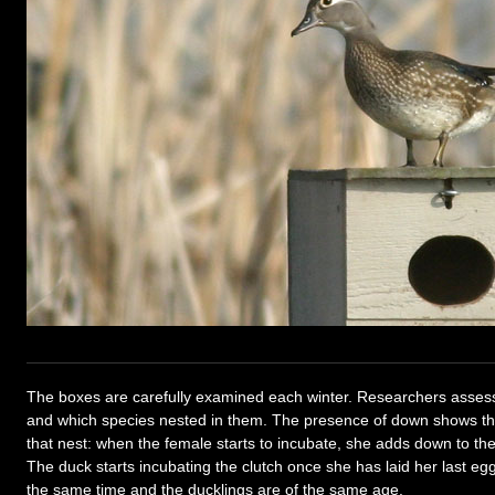
The boxes are carefully examined each winter. Researchers asse
and which species nested in them. The presence of down shows th
that nest: when the female starts to incubate, she adds down to th
The duck starts incubating the clutch once she has laid her last egg
the same time and the ducklings are of the same age.