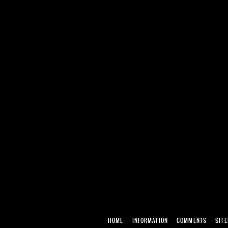
HOME
INFORMATION
COMMENTS
SIT