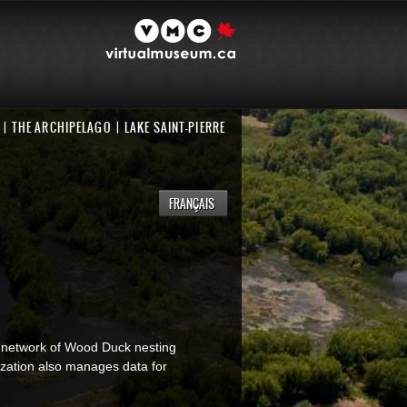
THE ARCHIPELAGO
LAKE SAINT-PIERRE
FRANÇAIS
 network of Wood Duck nesting
ization also manages data for