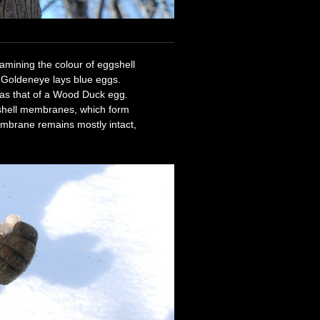
xamining the colour of eggshell
Goldeneye lays blue eggs.
 as that of a Wood Duck egg.
 shell membranes, which form
embrane remains mostly intact,