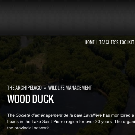
HOME
TEACHER'S TOOLKIT
THE ARCHIPELAGO
»
WILDLIFE MANAGEMENT
WOOD DUCK
The
Société d'aménagement de la baie Lavallière
has monitored a
boxes in the Lake Saint-Pierre region for over 20 years. The organ
the provincial network.