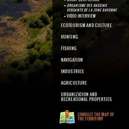
ORGANISME DES BASSINS
VERSANTS DE LA ZONE BAYONNE
VIDEO INTERVIEW
ECOTOURISM AND CULTURE
HUNTING
FISHING
NAVIGATION
INDUSTRIES
AGRICULTURE
URBANIZATION AND
RECREATIONAL PROPERTIES
CONSULT THE MAP OF
THE TERRITORY