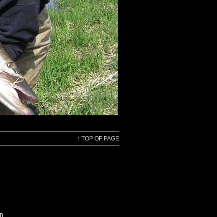
↑
TOP OF PAGE
ED