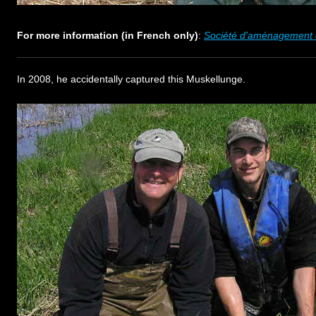
For more information (in French only)
:
Société d'aménagement d
In 2008, he accidentally captured this Muskellunge.