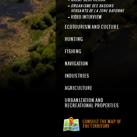
ORGANISME DES BASSINS
VERSANTS DE LA ZONE BAYONNE
VIDEO INTERVIEW
ECOTOURISM AND CULTURE
HUNTING
FISHING
NAVIGATION
INDUSTRIES
AGRICULTURE
URBANIZATION AND
RECREATIONAL PROPERTIES
CONSULT THE MAP OF
THE TERRITORY