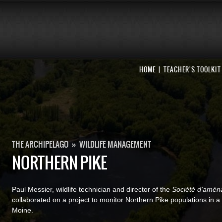
HOME
TEACHER'S TOOLKIT
THE ARCHIPELAGO
»
WILDLIFE MANAGEMENT
NORTHERN PIKE
Paul Messier, wildlife technician and director of the
Société d'aména
collaborated on a project to monitor Northern Pike populations in
Moine.