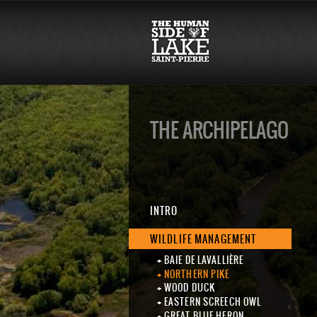
THE ARCHIPELAGO
INTRO
WILDLIFE MANAGEMENT
BAIE DE LAVALLIÈRE
NORTHERN PIKE
WOOD DUCK
EASTERN SCREECH OWL
GREAT BLUE HERON