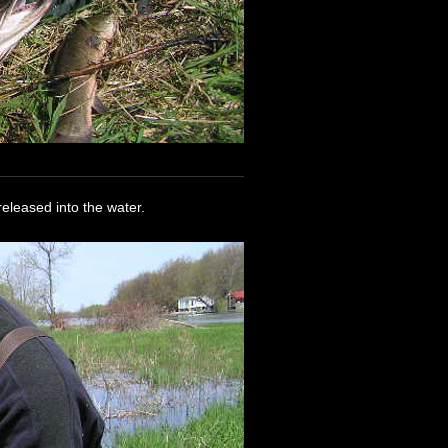
released into the water.