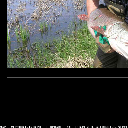
©
EMAP
VERSION FRANÇAISE
BIOPHARE
BIOPHARE 2014 - ALL RIGHTS RESERV