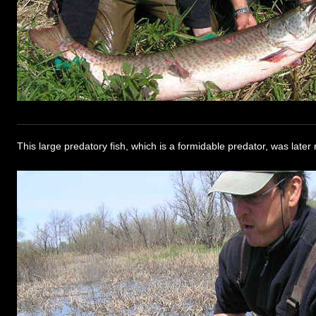
This large predatory fish, which is a formidable predator, was later 