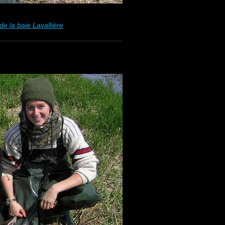
e la baie Lavallière