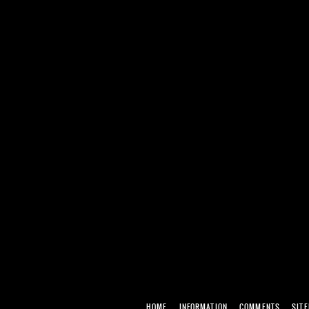
HOME
INFORMATION
COMMENTS
SIT