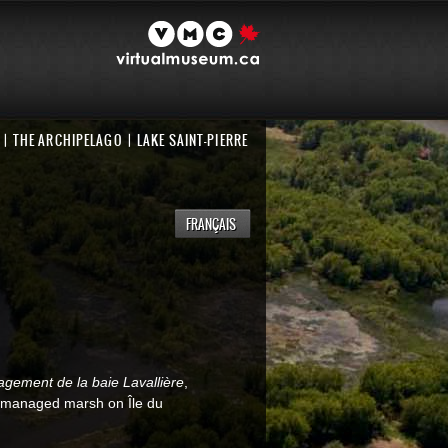
THE ARCHIPELAGO
LAKE SAINT-PIERRE
FRANÇAIS
gement de la baie Lavallière
,
 a managed marsh on Île du