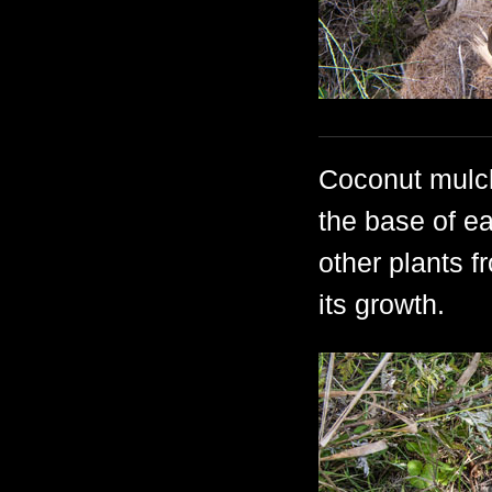
Coconut mulch
the base of e
other plants f
its growth.