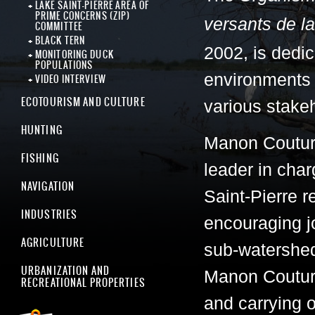
LAKE SAINT-PIERRE AREA OF
PRIME CONCERNS (ZIP)
versants de la
COMMITTEE
BLACK TERN
2002, is dedic
MONITORING DUCK
POPULATIONS
environments
VIDEO INTERVIEW
ECOTOURISM AND CULTURE
various stakeh
HUNTING
Manon Coutur
FISHING
leader in cha
NAVIGATION
Saint-Pierre 
INDUSTRIES
encouraging jo
AGRICULTURE
sub-watersheds
URBANIZATION AND
Manon Couture
RECREATIONAL PROPERTIES
and carrying o