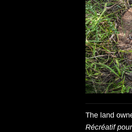
The land own
Récréatif pou