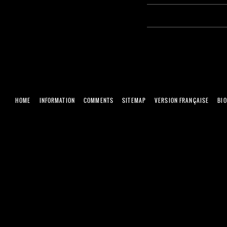
HOME
INFORMATION
COMMENTS
SITEMAP
VERSION FRANÇAISE
BI