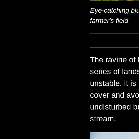
Eye-catching blu
farmer's field
The ravine of
series of land
unstable, it i
cover and avoi
undisturbed bu
stream.