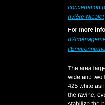
concertation p
rivière Nicolet
For more info
d'Aménagement
l'Environneme
The area targ
wide and two k
425 white ash
the ravine, ov
stabilize the 