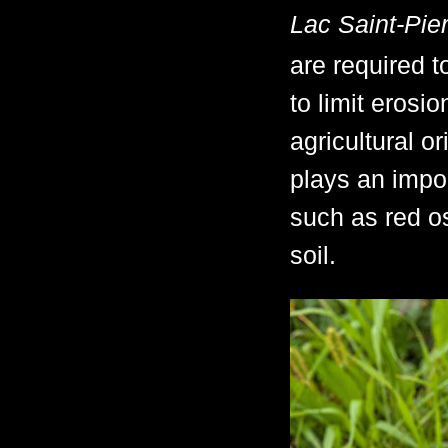
Lac Saint-Pie
are required t
to limit erosi
agricultural o
plays an impor
such as red os
soil.