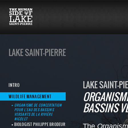
LAKE SAINT-PIERRE
LAKE SAINT-PI
INTRO
ORGANISME
WILDLIFE MANAGEMENT
BASSINS VE
ORGANISME DE CONCERTATION
POUR L'EAU DES BASSINS
VERSANTS DE LA RIVIÈRE
NICOLET
BIOLOGIST PHILIPPE BRODEUR
The
Organisme