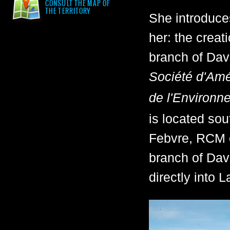
CONSULT THE MAP OF
THE TERRITORY
She introduces
her: the creat
branch of Dav
Société d'Amé
de l'Environn
is located sou
Febvre, RCM o
branch of Dav
directly into 