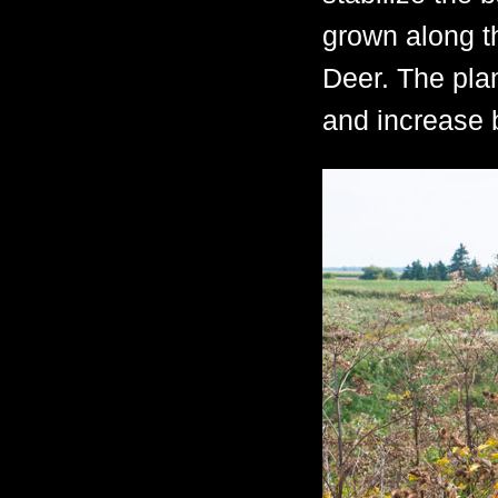
grown along th
Deer. The plan
and increase b