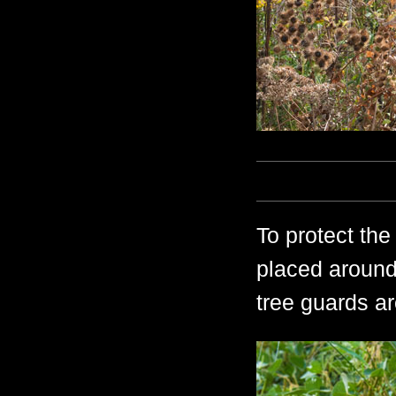
To protect the
placed around
tree guards a