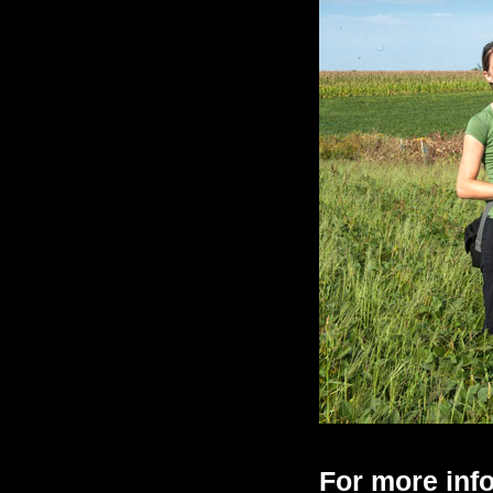
For more info