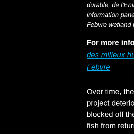
durable, de l'En
information pan
Febvre wetland 
For more info
des milieux 
Febvre
Over time, t
project deter
blocked off th
fish from retu