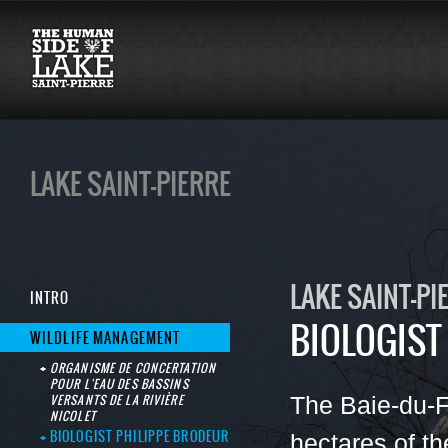
LAKE SAINT-PIERRE
LAKE SAINT-PI
INTRO
BIOLOGIST
WILDLIFE MANAGEMENT
ORGANISME DE CONCERTATION
POUR L'EAU DES BASSINS
VERSANTS DE LA RIVIÈRE
The Baie-du-
NICOLET
BIOLOGIST PHILIPPE BRODEUR
hectares of th