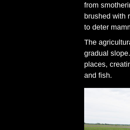
from smotheri
brushed with r
to deter mamm
The agricultu
gradual slope
places, creat
and fish.