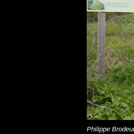
Philippe Brodeur