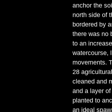
anchor the soi
north side of 
bordered by a
there was no b
to an increase
watercourse, l
movements. To 
28 agricultura
cleaned and m
and a layer o
planted to anc
an ideal spawn