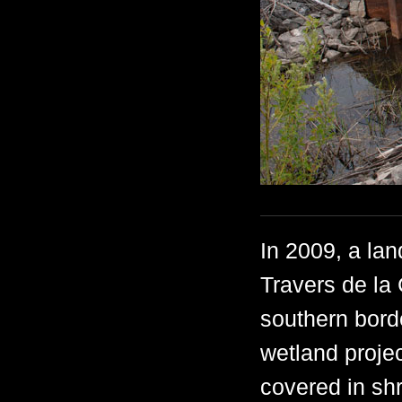
In 2009, a lan
Travers de la
southern bor
wetland proje
covered in sh