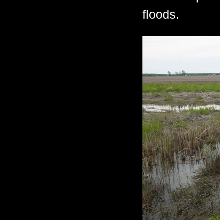
floods.