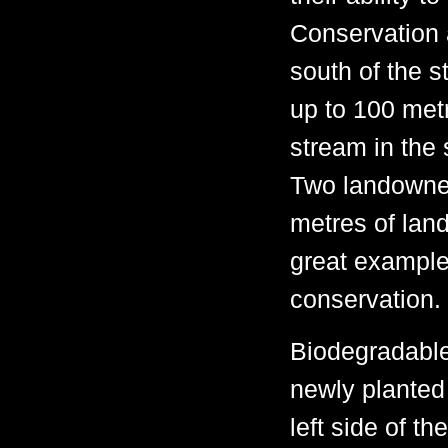
Conservation 
south of the s
up to 100 metr
stream in the 
Two landowner
metres of lan
great example
conservation.
Biodegradable
newly planted
left side of t