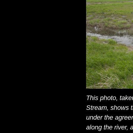
This photo, tak
Stream, shows ti
under the agree
along the river, 