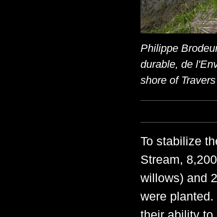
Philippe Brodeur
durable, de l'En
shore of Trave
To stabilize 
Stream, 8,200
willows) and 2
were planted.
their ability t