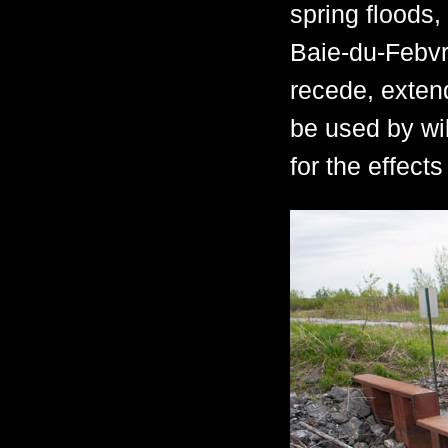
spring floods
Baie-du-Febvr
recede, exten
be used by wil
for the effect