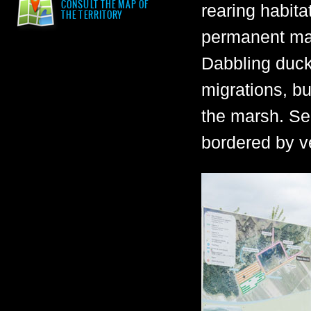
CONSULT THE MAP OF
rearing habita
THE TERRITORY
permanent mar
Dabbling ducks
migrations, bu
the marsh. Se
bordered by v