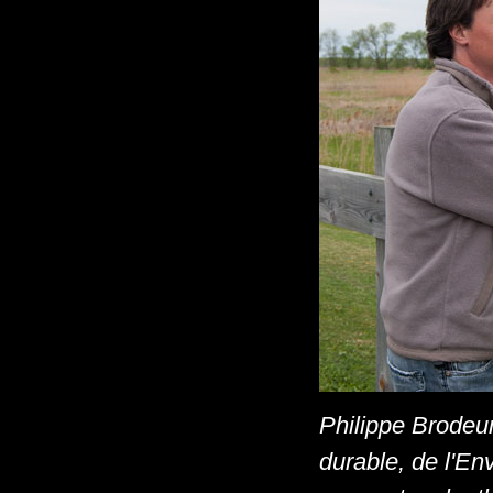
Philippe Brodeur
durable, de l'En