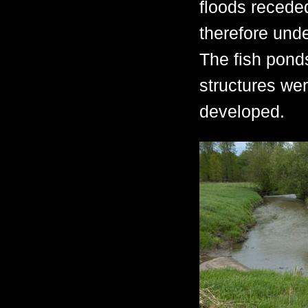
floods recede
therefore unde
The fish pond
structures w
developed.