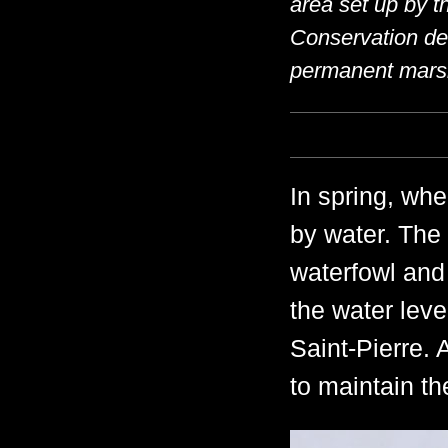
area set up by 
Conservation de 
permanent mars
In spring, whe
by water. The 
waterfowl and 
the water leve
Saint-Pierre. 
to maintain t