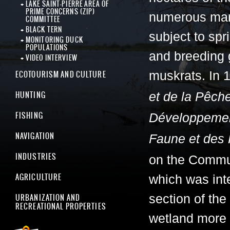
LAKE SAINT-PIERRE AREA OF
PRIME CONCERNS (ZIP)
numerous mar
COMMITTEE
BLACK TERN
subject to spr
MONITORING DUCK
POPULATIONS
and breeding 
VIDEO INTERVIEW
ECOTOURISM AND CULTURE
muskrats. In 
HUNTING
et de la Pêch
FISHING
Développement
NAVIGATION
Faune et des
INDUSTRIES
on the Commun
AGRICULTURE
which was inte
URBANIZATION AND
section of the
RECREATIONAL PROPERTIES
wetland more 