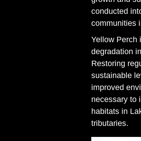
conducted into
communities in
Yellow Perch 
degradation i
Restoring regu
sustainable le
improved envir
necessary to i
habitats in La
tributaries.