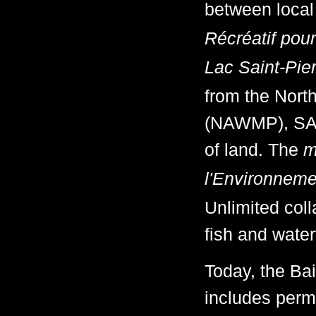
between local
Récréatif pou
Lac Saint-Pie
from the Nor
(NAWMP), SAR
of land. The
m
l'Environneme
Unlimited coll
fish and waterf
Today, the Ba
includes perm