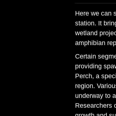
Here we can s
station. It br
wetland projec
amphibian rep
Certain segme
providing spa
Perch, a speci
region. Variou
underway to a
Researchers c
growth and sur