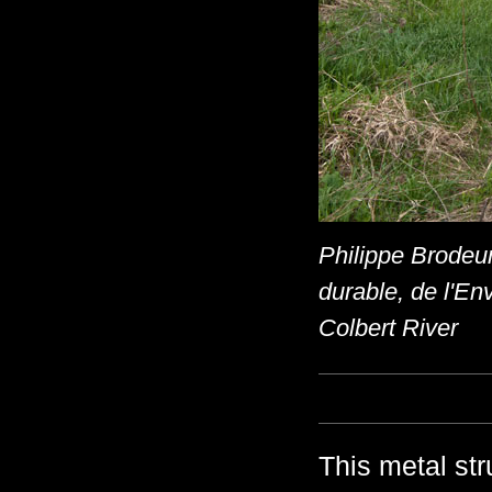
Philippe Brodeur
durable, de l'En
Colbert River
This metal st