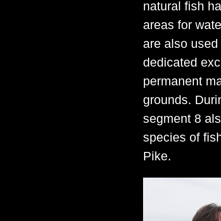
natural fish h
areas for wate
are also used 
dedicated excl
permanent mar
grounds. Durin
segment 8 als
species of fis
Pike.