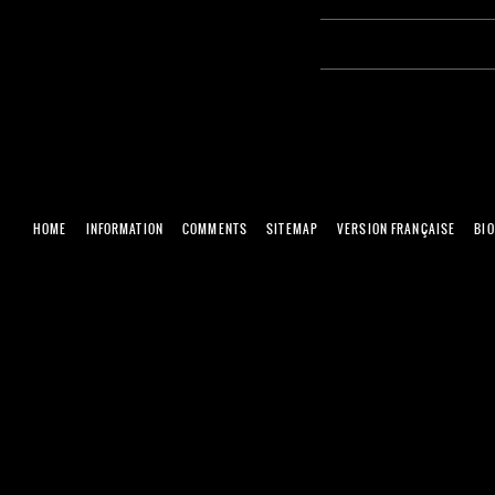
HOME
INFORMATION
COMMENTS
SITEMAP
VERSION FRANÇAISE
BI