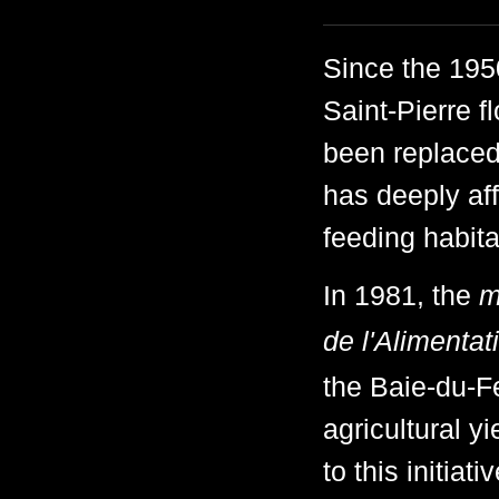
Since the 1950
Saint-Pierre f
been replaced
has deeply af
feeding habita
In 1981, the
m
de l'Alimentat
the Baie-du-Fe
agricultural 
to this initia