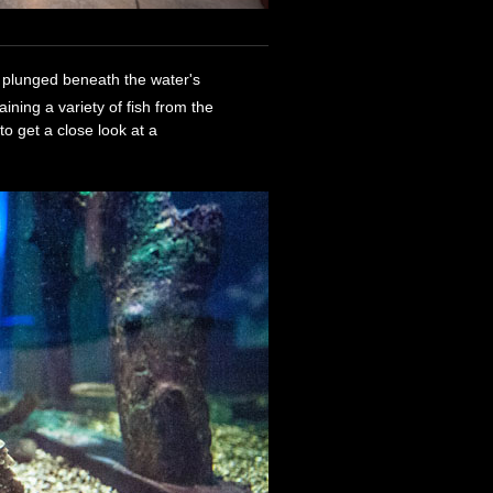
ve plunged beneath the water's
ning a variety of fish from the
to get a close look at a