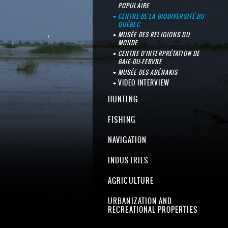
POPULAIRE
CENTRE DE LA BIODIVERSITÉ DU
QUÉBEC
MUSÉE DES RELIGIONS DU
MONDE
CENTRE D'INTERPRÉTATION DE
BAIE-DU-FEBVRE
MUSÉE DES ABÉNAKIS
VIDEO INTERVIEW
HUNTING
FISHING
NAVIGATION
INDUSTRIES
AGRICULTURE
URBANIZATION AND
RECREATIONAL PROPERTIES