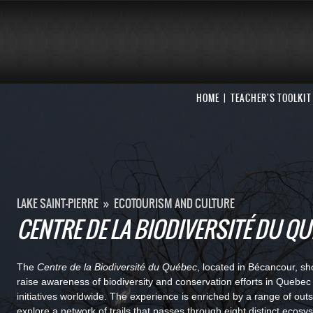
HOME
TEACHER'S TOOLKIT
LAKE SAINT-PIERRE
»
ECOTOURISM AND CULTURE
CENTRE DE LA BIODIVERSITÉ DU Q
The
Centre de la Biodiversité du Québec
, located in Bécancour, s
raise awareness of biodiversity and conservation efforts in Quebe
initiatives worldwide. The experience is enriched by a range of outsi
explore a network of trails that passes through eight distinct ecosy