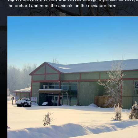
the orchard and meet the animals on the miniature farm.