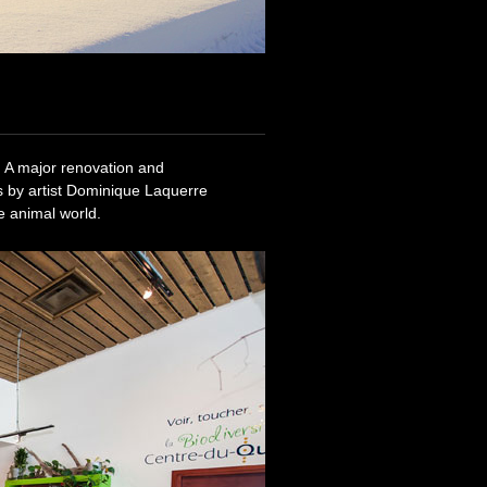
 A major renovation and
s by artist Dominique Laquerre
e animal world.