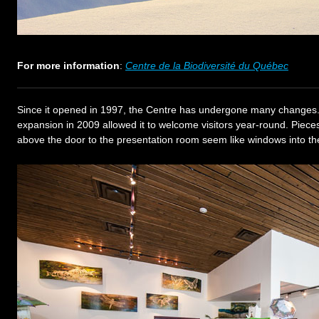
For more information
:
Centre de la Biodiversité du Québec
Since it opened in 1997, the Centre has undergone many changes.
expansion in 2009 allowed it to welcome visitors year-round. Piece
above the door to the presentation room seem like windows into th