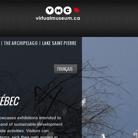
THE ARCHIPELAGO
LAKE SAINT-PIERRE
FRANÇAIS
UÉBEC
howcases exhibitions intended to
c and of sustainable development
de activities. Visitors can
stems, pick their own apples in