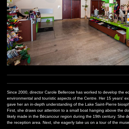
Since 2000, director Carole Bellerose has worked to develop the edu
environmental and touristic aspects of the Centre. Her 15 years' 
gave her an in-depth understanding of the Lake Saint-Pierre biosph
First, she draws our attention to a small boat hanging above the do
likely made in the Bécancour region during the 19th century. She dec
the reception area. Next, she eagerly take us on a tour of the mus