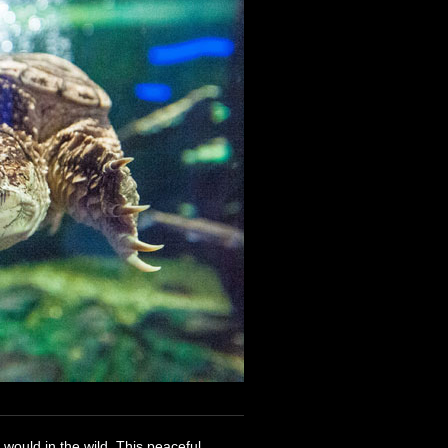
y would in the wild. This peaceful