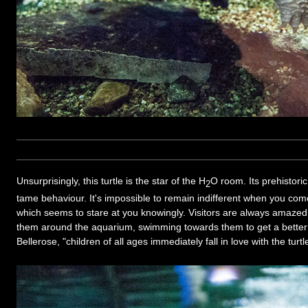
Unsurprisingly, this turtle is the star of the H
O room. Its prehistori
2
tame behaviour. It's impossible to remain indifferent when you come 
which seems to stare at you knowingly. Visitors are always amazed 
them around the aquarium, swimming towards them to get a better 
Bellerose, "children of all ages immediately fall in love with the turtl