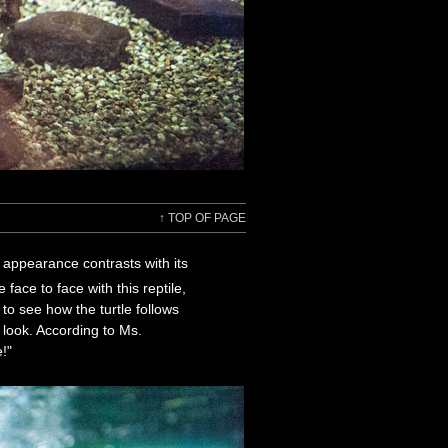
↑
TOP OF PAGE
c appearance contrasts with its
face to face with this reptile,
to see how the turtle follows
look. According to Ms.
e!"