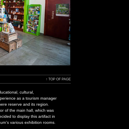
↑
TOP OF PAGE
cational, cultural,
experience as a tourism manager
ere reserve and its region.
or of the main hall, which was
ided to display this artifact in
eum's various exhibition rooms.