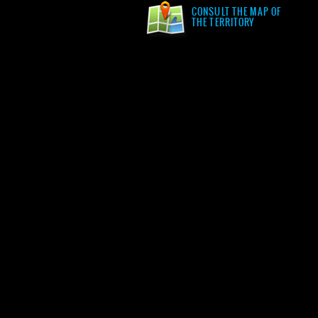
CONSULT THE MAP OF
THE TERRITORY