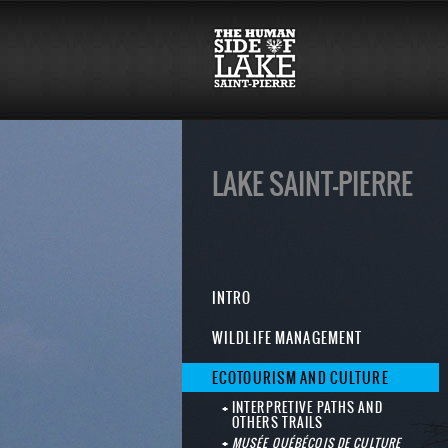
LAKE SAINT-PIERRE
INTRO
WILDLIFE MANAGEMENT
ECOTOURISM AND CULTURE
INTERPRETIVE PATHS AND
OTHERS TRAILS
MUSÉE QUÉBÉCOIS DE CULTURE