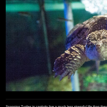
Snapping Turtles in captivity live a much less stressful life than the