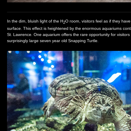
In the dim, bluish light of the H
O room, visitors feel as if they ha
2
surface. This effect is heightened by the enormous aquariums contai
St. Lawrence. One aquarium offers the rare opportunity for visitors 
surprisingly large seven year old Snapping Turtle.