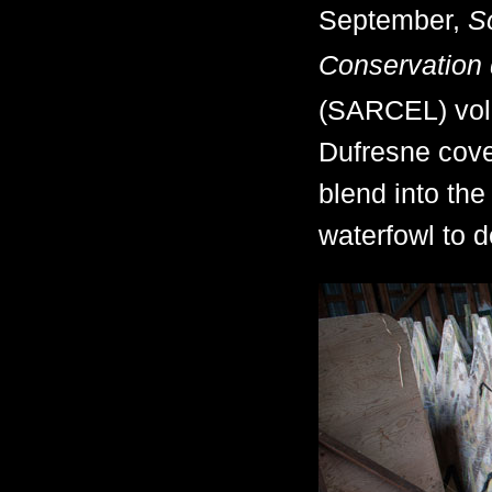
September,
S
Conservation 
(SARCEL) volu
Dufresne cover
blend into the
waterfowl to d