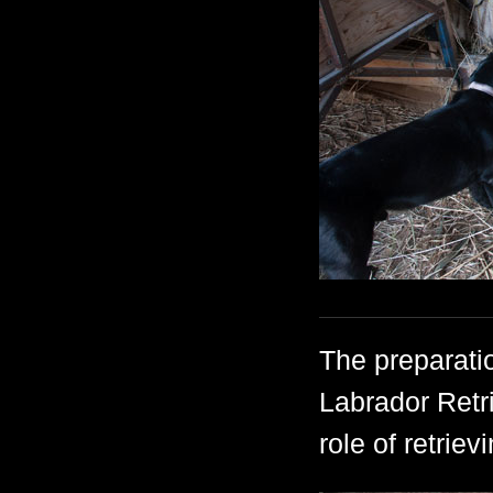
The preparatio
Labrador Retri
role of retriev