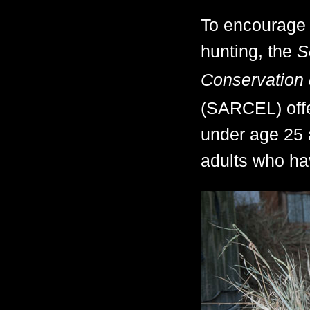
To encourage t
hunting, the
S
Conservation 
(SARCEL) offe
under age 25 
adults who hav