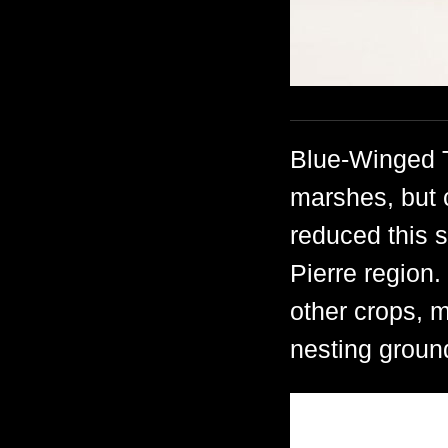
Blue-Winged T
marshes, but 
reduced this s
Pierre region
other crops, 
nesting groun