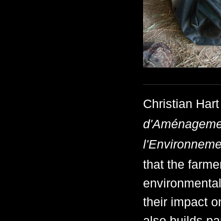
Christian Hart
d'Aménagement
l'Environneme
that the farme
environmentall
their impact 
also builds pa