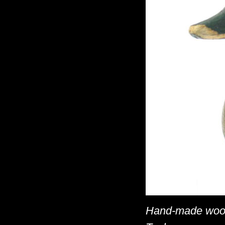
Hand-made woode