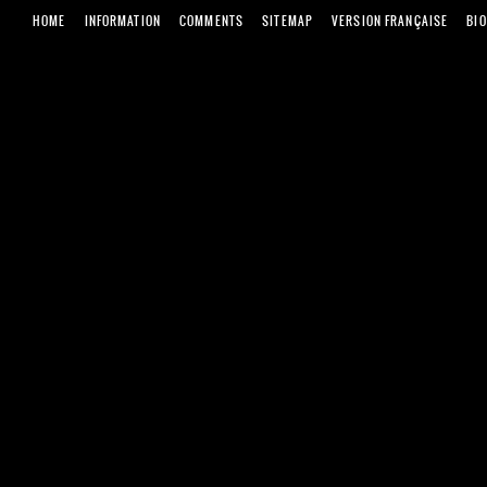
HOME
INFORMATION
COMMENTS
SITEMAP
VERSION FRANÇAISE
BI