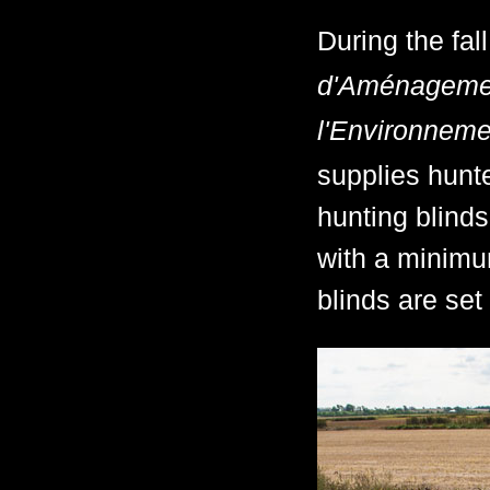
During the fal
d'Aménagement
l'Environneme
supplies hunt
hunting blinds
with a minimu
blinds are se