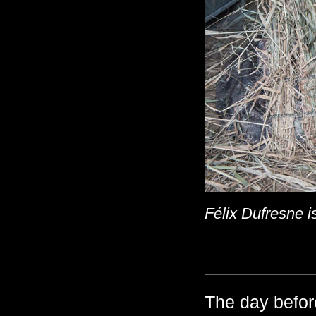
Félix Dufresne i
The day befor