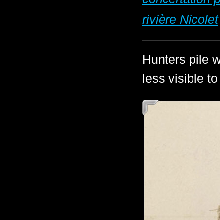
rivière Nicolet
Hunters pile w
less visible t