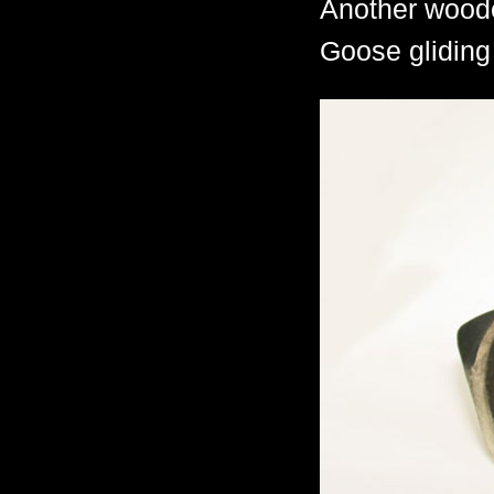
Another woode
Goose gliding 