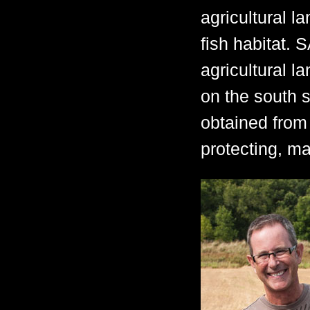
agricultural l
fish habitat.
agricultural l
on the south 
obtained from 
protecting, m