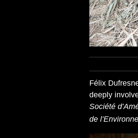
Félix Dufresne
deeply involve
Société d'Amé
de l'Environn