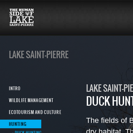
LAKE SAINT-PIERRE
LAKE SAINT-PI
INTRO
DUCK HUN
WILDLIFE MANAGEMENT
ECOTOURISM AND CULTURE
The fields of 
HUNTING
dry habitat. 
DUCK HUNTING