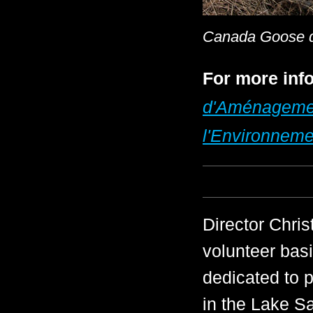
Canada Goose de
For more info
d'Aménagement
l'Environneme
Director Chri
volunteer basi
dedicated to p
in the Lake S