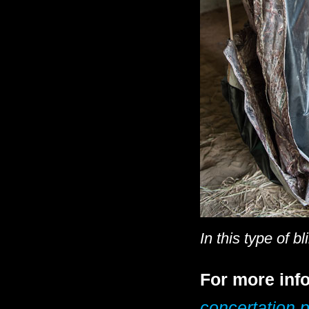
In this type of b
For more info
concertation p