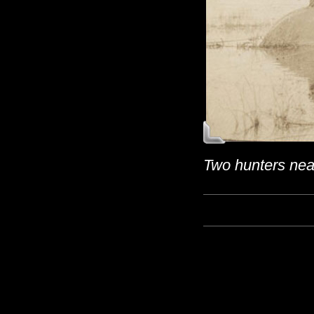
Two hunters near