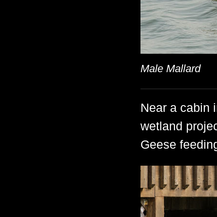
Male Mallard
Near a cabin
wetland proje
Geese feeding