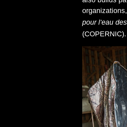
organizations,
pour l'eau des
(COPERNIC).