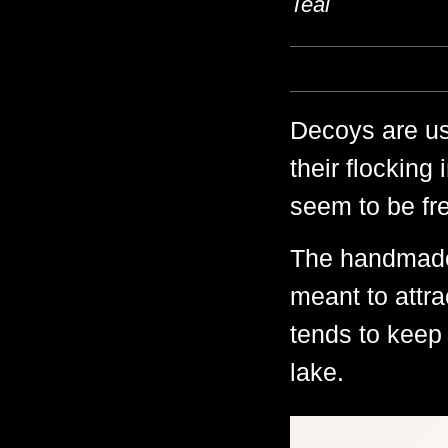
Teal
Decoys are us
their flocking
seem to be fre
The handmade
meant to attr
tends to keep 
lake.