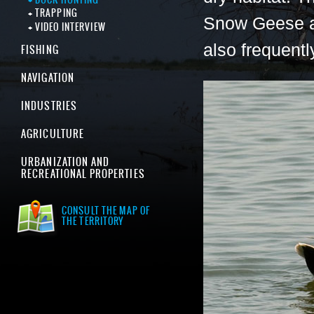
TRAPPING
Snow Geese a
VIDEO INTERVIEW
also frequent
FISHING
NAVIGATION
INDUSTRIES
AGRICULTURE
URBANIZATION AND
RECREATIONAL PROPERTIES
CONSULT THE MAP OF
THE TERRITORY