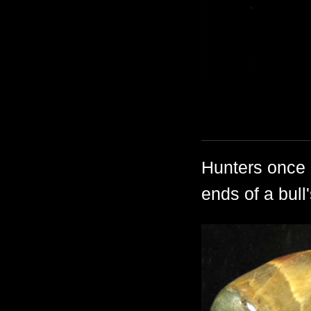
Hunters once
ends of a bull