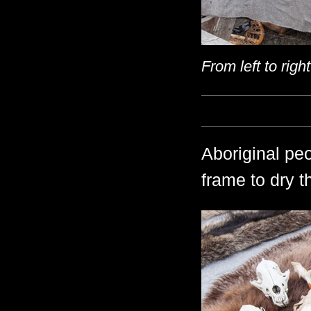
From left to righ
Aboriginal pe
frame to dry t