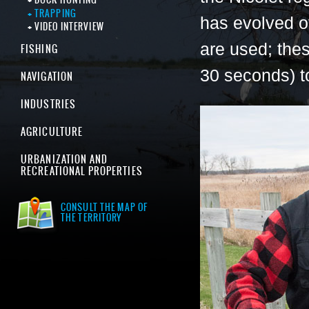
TRAPPING
has evolved o
VIDEO INTERVIEW
are used; thes
FISHING
30 seconds) to
NAVIGATION
INDUSTRIES
AGRICULTURE
URBANIZATION AND
RECREATIONAL PROPERTIES
CONSULT THE MAP OF
THE TERRITORY