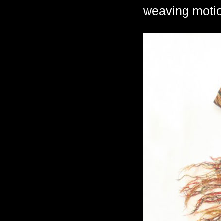
weaving motio