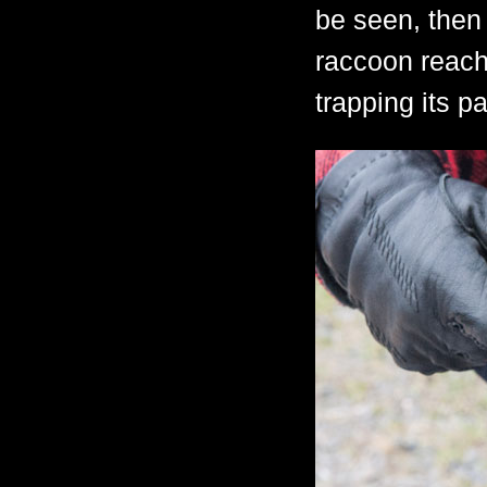
be seen, then
raccoon reache
trapping its p