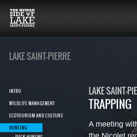
LAKE SAINT-PIERRE
LAKE SAINT-PI
INTRO
TRAPPING
WILDLIFE MANAGEMENT
ECOTOURISM AND CULTURE
A meeting wit
HUNTING
the Nicolet r
DUCK HUNTING