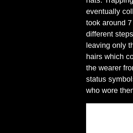
hats. Trappin
eventually col
took around 7
different step
leaving only t
hairs which co
the wearer fr
status symbols
who wore the