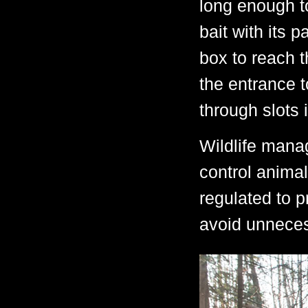
long enough t
bait with its 
box to reach t
the entrance t
through slots 
Wildlife mana
control animal
regulated to 
avoid unneces