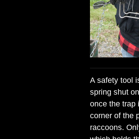
A safety tool 
spring shut on
once the trap 
corner of the 
raccoons. Only