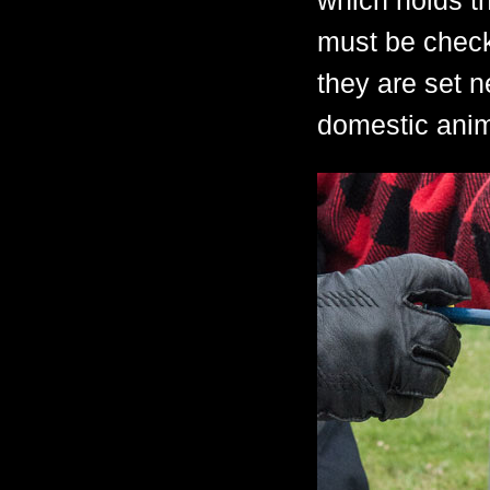
which holds th
must be check
they are set 
domestic anim