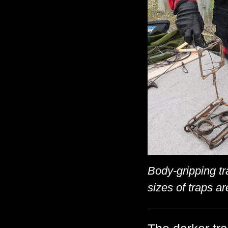
Body-gripping tr
sizes of traps a