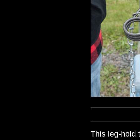
This leg-hold 