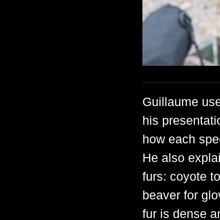
Guillaume use
his presentati
how each speci
He also expla
furs: coyote t
beaver for glo
fur is dense a