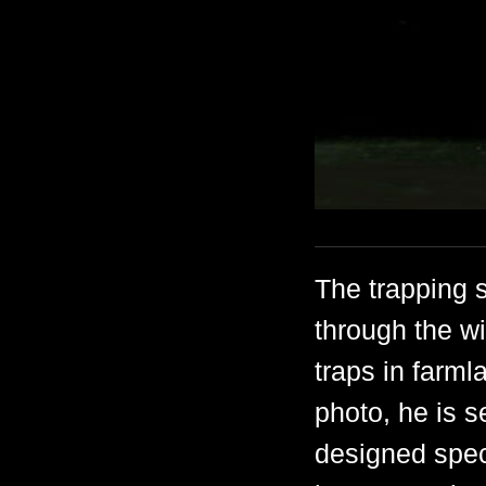
The trapping s
through the wi
traps in farml
photo, he is s
designed speci