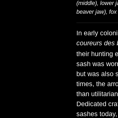
(middle), lower j
beaver jaw), fox 
In early colon
coureurs des 
their hunting
sash was worn 
but was also s
times, the ar
than utilitari
Dedicated craf
sashes today, 