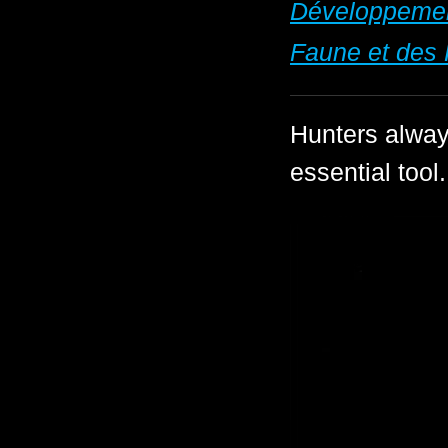
Développement
Faune et des 
Hunters always
essential tool.