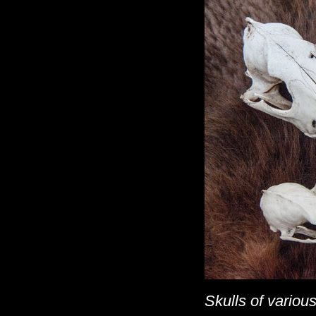
Skulls of various