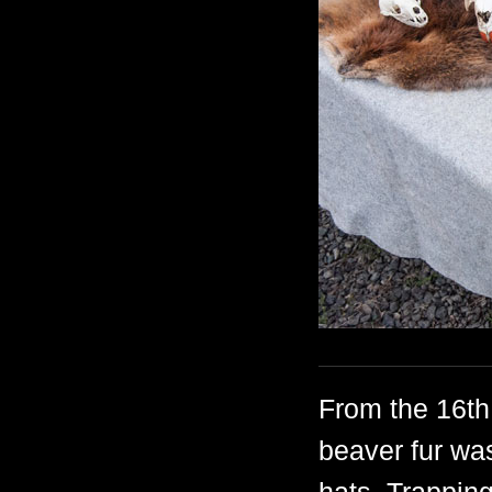
From the 16th 
beaver fur wa