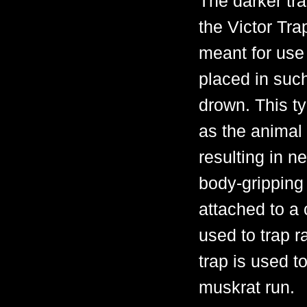
The darker tra
the Victor Tra
meant for use
placed in such
drown. This ty
as the animal 
resulting in n
body-gripping 
attached to a 
used to trap 
trap is used t
muskrat run.