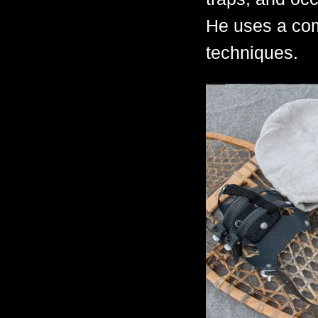
He uses a com
techniques.