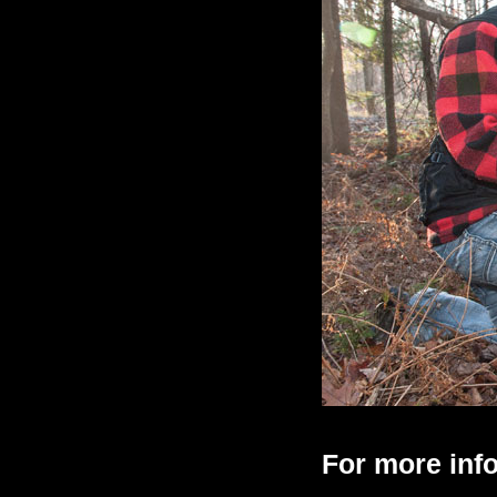
For more info