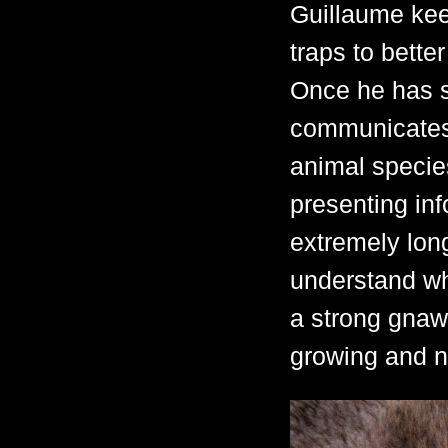
Guillaume kee
traps to bette
Once he has sa
communicates 
animal species.
presenting inf
extremely long
understand wh
a strong gnawi
growing and n