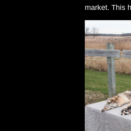
market. This h