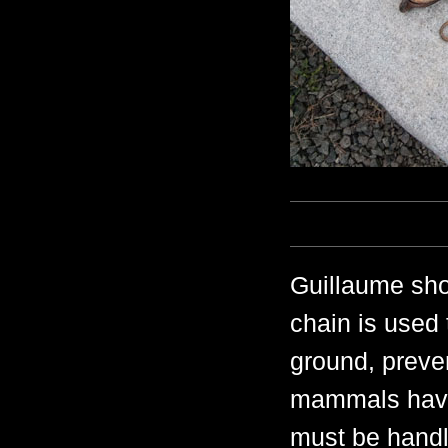
Guillaume show
chain is used 
ground, preven
mammals have 
must be handl