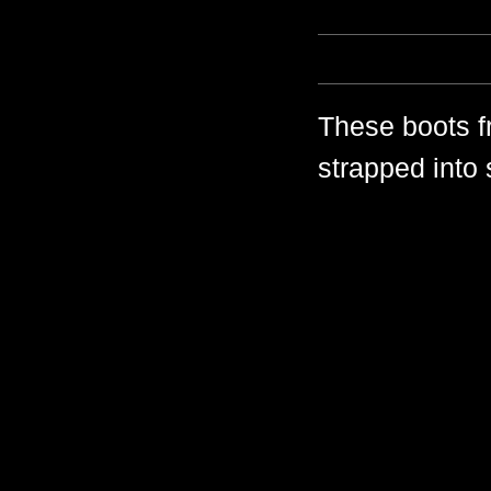
These boots f
strapped into