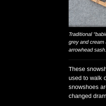
Traditional "bab
grey and cream 
arrowhead sash
These snowsho
used to walk 
snowshoes are
changed drama