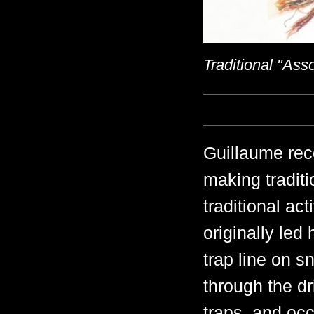
Traditional "As
Guillaume rece
making traditi
traditional ac
originally led
trap line on 
through the dr
traps, and oc