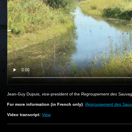
Jean-Guy Dupuis, vice-president of the
Regroupement des Sauvagin
For more information (in French only)
:
Regroupement des Sauvag
Video transcript:
View