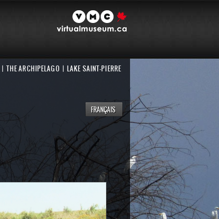
THE ARCHIPELAGO
LAKE SAINT-PIERRE
FRANÇAIS