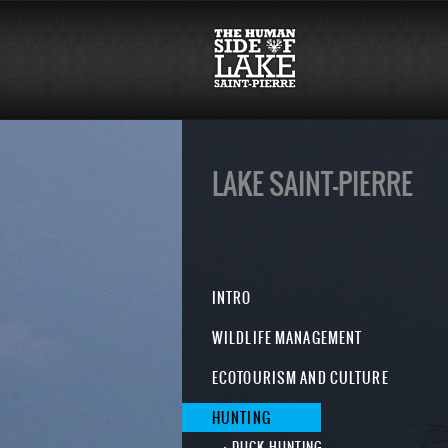
LAKE SAINT-PIERRE
INTRO
WILDLIFE MANAGEMENT
ECOTOURISM AND CULTURE
HUNTING
DUCK HUNTING