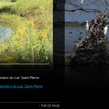
iers du Lac Saint-Pierre
iniers du Lac Saint-Pierre
↑
TOP OF PAGE