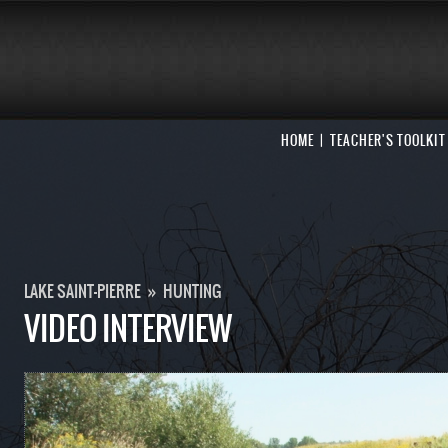
HOME
TEACHER'S TOOLKIT
LAKE SAINT-PIERRE
»
HUNTING
VIDEO INTERVIEW