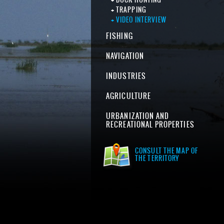
TRAPPING
VIDEO INTERVIEW
FISHING
NAVIGATION
INDUSTRIES
AGRICULTURE
URBANIZATION AND
RECREATIONAL PROPERTIES
CONSULT THE MAP OF
THE TERRITORY